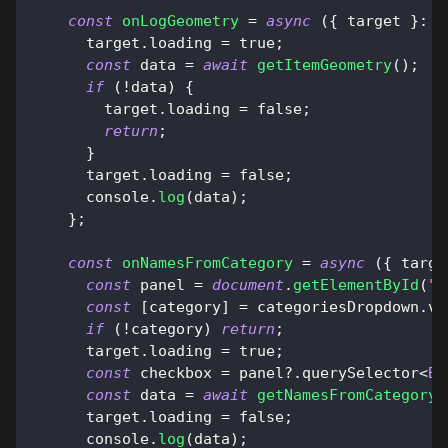
const
onLogGeometry
=
async
(
{
 target 
}
:
{
      target
.
loading
=
true
;
const
 data 
=
await
getItemGeometry
(
)
;
if
(
!
data
)
{
        target
.
loading
=
false
;
return
;
}
      target
.
loading
=
false
;
console
.
log
(
data
)
;
}
;
const
onNamesFromCategory
=
async
(
{
 targe
const
 panel 
=
document
.
getElementById
(
"c
const
[
category
]
=
 categoriesDropdown
.
va
if
(
!
category
)
return
;
      target
.
loading
=
true
;
const
 checkbox 
=
 panel
?.
querySelector
<
BU
const
 data 
=
await
getNamesFromCategory
(
      target
.
loading
=
false
;
console
.
log
(
data
)
;