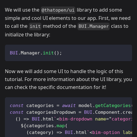
We will use the
library to add some
@thatopen/ui
simple and cool UI elements to our app. First, we need
to call the
method of the
class to
init
BUI.Manager
initialize the library:
BUI
.
Manager
.
init
(
)
;
Now we will add some UI to handle the logic of this
tutorial. For more information about the UI library, you
can check the specific documentation for it!
const
 categories 
=
await
 model
.
getCategories
(
)
const
 categoriesDropdown 
=
BUI
.
Component
.
creat
(
)
=>
BUI
.
html
`
<
bim-dropdown
name
=
"
categorie
${
categories
.
map
(
(
category
)
=>
BUI
.
html
`
<
bim-option
label