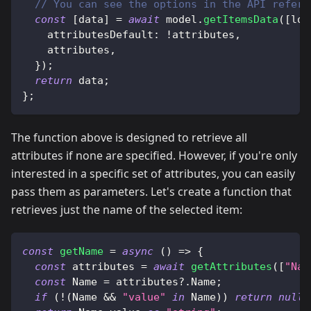
// You can see the options in the API refere
const
[
data
]
=
await
 model
.
getItemsData
(
[
loc
attributesDefault
:
!
attributes
,
    attributes
,
}
)
;
return
 data
;
}
;
The function above is designed to retrieve all
attributes if none are specified. However, if you're only
interested in a specific set of attributes, you can easily
pass them as parameters. Let's create a function that
retrieves just the name of the selected item:
const
getName
=
async
(
)
=>
{
const
 attributes 
=
await
getAttributes
(
[
"Nam
const
Name
=
 attributes
?.
Name
;
if
(
!
(
Name
&&
"value"
in
Name
)
)
return
null
;