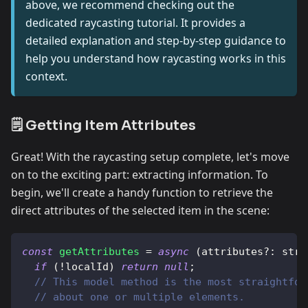
above, we recommend checking out the
dedicated raycasting tutorial. It provides a
detailed explanation and step-by-step guidance to
help you understand how raycasting works in this
context.
🗒️ Getting Item Attributes
Great! With the raycasting setup complete, let's move
on to the exciting part: extracting information. To
begin, we'll create a handy function to retrieve the
direct attributes of the selected item in the scene:
const
getAttributes
=
async
(
attributes
?
:
 stri
if
(
!
localId
)
return
null
;
// This model method is the most straightfor
// about one or multiple elements.