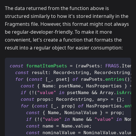
The data returned from the function above is
structured similarly to how it's stored internally in the
Fragments file. However, this format might not always
be regular-developer-friendly. To make it more
convenient, let's create a function that formats the
result into a regular object for easier consumption:
const
formatItemPsets
=
(
rawPsets
:
FRAGS
.
ItemD
const
result
:
Record
<
string
,
Record
<
string
,
 
for
(
const
[
_
,
 pset
]
of
 rawPsets
.
entries
(
)
)
const
{
Name
:
 psetName
,
HasProperties
}
=
 
if
(
!
(
"value"
in
 psetName 
&&
Array
.
isArray
const
props
:
Record
<
string
,
 any
>
=
{
}
;
for
(
const
[
_
,
 prop
]
of
HasProperties
.
entr
const
{
Name
,
NominalValue
}
=
 prop
;
if
(
!
(
"value"
in
Name
&&
"value"
in
Nomi
const
 name 
=
Name
.
value
;
const
 nominalValue 
=
NominalValue
.
value
;