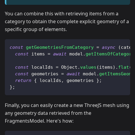
You can combine this with retrieving items from a
category to obtain the complete explicit geometry of a
specific group of elements.
const
getGeometriesFromCategory
=
async
(
categ
const
 items 
=
await
 model
.
getItemsOfCategori
const
 localIds 
=
Object
.
values
(
items
)
.
flat
(
)
const
 geometries 
=
await
 model
.
getItemsGeome
return
{
 localIds
,
 geometries 
}
;
}
;
Finally, you can easily create a new ThreeJS mesh using
any geometry data retrieved from the
FragmentsModel. Here's how: