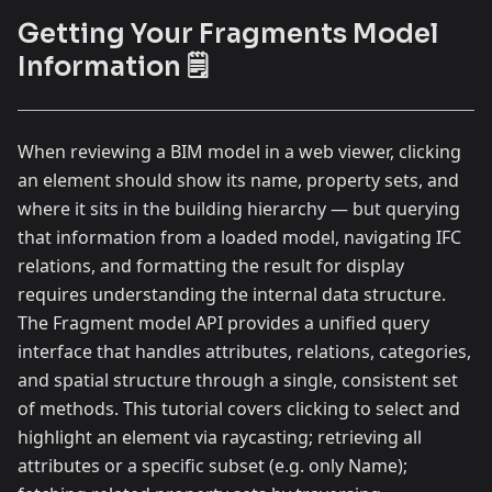
Getting Your Fragments Model
Information 🗒️
When reviewing a BIM model in a web viewer, clicking
an element should show its name, property sets, and
where it sits in the building hierarchy — but querying
that information from a loaded model, navigating IFC
relations, and formatting the result for display
requires understanding the internal data structure.
The Fragment model API provides a unified query
interface that handles attributes, relations, categories,
and spatial structure through a single, consistent set
of methods. This tutorial covers clicking to select and
highlight an element via raycasting; retrieving all
attributes or a specific subset (e.g. only Name);