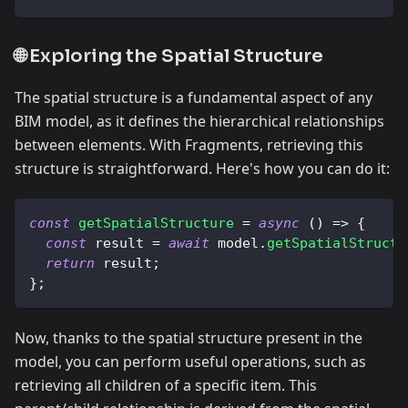
🌐 Exploring the Spatial Structure
The spatial structure is a fundamental aspect of any
BIM model, as it defines the hierarchical relationships
between elements. With Fragments, retrieving this
structure is straightforward. Here's how you can do it:
const
getSpatialStructure
=
async
(
)
=>
{
const
 result 
=
await
 model
.
getSpatialStructu
return
 result
;
}
;
Now, thanks to the spatial structure present in the
model, you can perform useful operations, such as
retrieving all children of a specific item. This