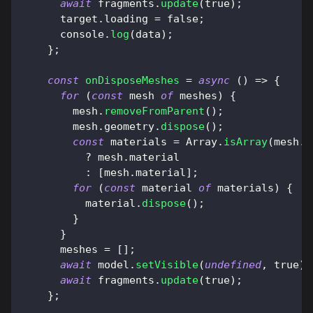
await
 fragments
.
update
(
true
)
;
      target
.
loading
=
false
;
console
.
log
(
data
)
;
}
;
const
onDisposeMeshes
=
async
(
)
=>
{
for
(
const
 mesh 
of
 meshes
)
{
        mesh
.
removeFromParent
(
)
;
        mesh
.
geometry
.
dispose
(
)
;
const
 materials 
=
Array
.
isArray
(
mesh
.
m
?
 mesh
.
material
:
[
mesh
.
material
]
;
for
(
const
 material 
of
 materials
)
{
          material
.
dispose
(
)
;
}
}
      meshes 
=
[
]
;
await
 model
.
setVisible
(
undefined
,
true
)
;
await
 fragments
.
update
(
true
)
;
}
;