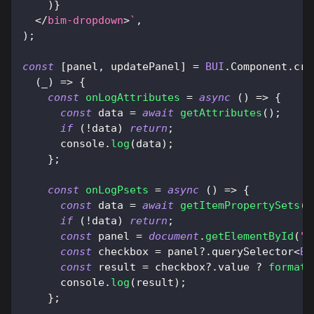
)
}
</
bim-dropdown
>
`
,
)
;
const
[
panel
,
 updatePanel
]
=
BUI
.
Component
.
cre
(
_
)
=>
{
const
onLogAttributes
=
async
(
)
=>
{
const
 data 
=
await
getAttributes
(
)
;
if
(
!
data
)
return
;
console
.
log
(
data
)
;
}
;
const
onLogPsets
=
async
(
)
=>
{
const
 data 
=
await
getItemPropertySets
(
)
if
(
!
data
)
return
;
const
 panel 
=
document
.
getElementById
(
"c
const
 checkbox 
=
 panel
?.
querySelector
<
BU
const
 result 
=
 checkbox
?.
value 
?
formatI
console
.
log
(
result
)
;
}
;