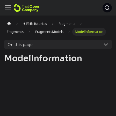
👩🏻‍🏫 Tutorials
Fragments
Fragments
FragmentsModels
ModelInformation
On this page
ModelInformation