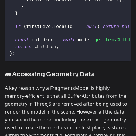
}
}
if
(
firstLevelLocalId 
===
null
)
return
null
;
const
 children 
=
await
 model
.
getItemsChildre
return
 children
;
}
;
🧱 Accessing Geometry Data
A key reason why a FragmentsModel is highly
memory-efficient is that all BufferAttributes from the
geometry in ThreeJS are removed after being used to
render the model in the scene. However, all the data
you see in the model, including the explicit geometry
used to create the meshes in the first place, is stored
within the Fragments file. Fortunately, retrieving this