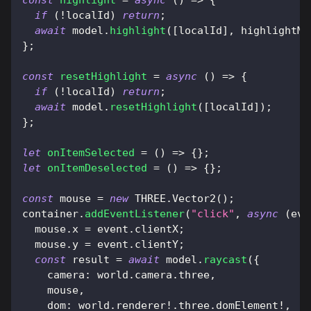
if
(
!
localId
)
return
;
await
 model
.
highlight
(
[
localId
]
,
 highlightMa
}
;
const
resetHighlight
=
async
(
)
=>
{
if
(
!
localId
)
return
;
await
 model
.
resetHighlight
(
[
localId
]
)
;
}
;
let
onItemSelected
=
(
)
=>
{
}
;
let
onItemDeselected
=
(
)
=>
{
}
;
const
 mouse 
=
new
THREE
.
Vector2
(
)
;
container
.
addEventListener
(
"click"
,
async
(
eve
  mouse
.
x
=
 event
.
clientX
;
  mouse
.
y
=
 event
.
clientY
;
const
 result 
=
await
 model
.
raycast
(
{
camera
:
 world
.
camera
.
three
,
    mouse
,
dom
:
 world
.
renderer
!
.
three
.
domElement
!
,