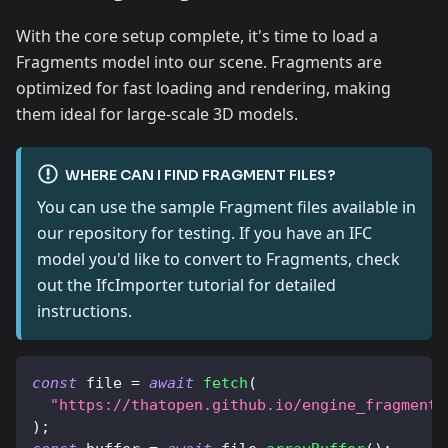
With the core setup complete, it's time to load a
Fragments model into our scene. Fragments are
optimized for fast loading and rendering, making
them ideal for large-scale 3D models.
WHERE CAN I FIND FRAGMENT FILES?
You can use the sample Fragment files available in
our repository for testing. If you have an IFC
model you'd like to convert to Fragments, check
out the IfcImporter tutorial for detailed
instructions.
const
 file 
=
await
fetch
(
"https://thatopen.github.io/engine_fragment/
)
;