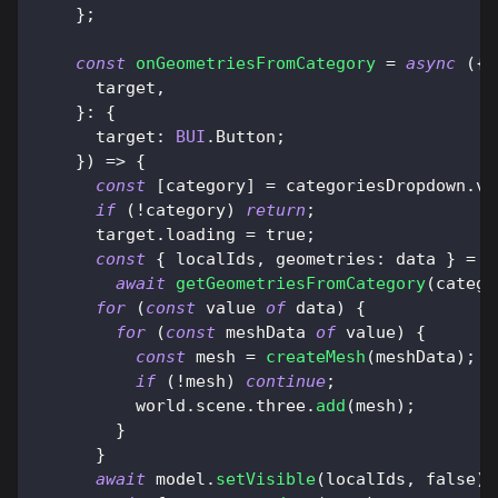
}
;
const
onGeometriesFromCategory
=
async
(
{
      target
,
}
:
{
target
:
BUI
.
Button
;
}
)
=>
{
const
[
category
]
=
 categoriesDropdown
.
va
if
(
!
category
)
return
;
      target
.
loading
=
true
;
const
{
 localIds
,
geometries
:
 data 
}
=
await
getGeometriesFromCategory
(
catego
for
(
const
 value 
of
 data
)
{
for
(
const
 meshData 
of
 value
)
{
const
 mesh 
=
createMesh
(
meshData
)
;
if
(
!
mesh
)
continue
;
          world
.
scene
.
three
.
add
(
mesh
)
;
}
}
await
 model
.
setVisible
(
localIds
,
false
)
;