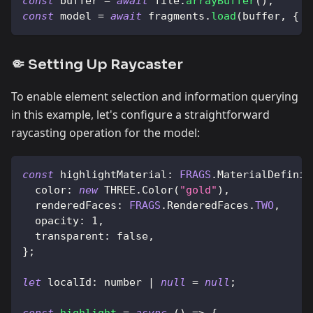
const
 buffer 
=
await
 file
.
arrayBuffer
(
)
;
const
 model 
=
await
 fragments
.
load
(
buffer
,
{
m
🤏 Setting Up Raycaster
To enable element selection and information querying
in this example, let's configure a straightforward
raycasting operation for the model:
const
highlightMaterial
:
FRAGS
.
MaterialDefinit
color
:
new
THREE
.
Color
(
"gold"
)
,
renderedFaces
:
FRAGS
.
RenderedFaces
.
TWO
,
opacity
:
1
,
transparent
:
false
,
}
;
let
localId
:
 number 
|
null
=
null
;
const
highlight
=
async
(
)
=>
{