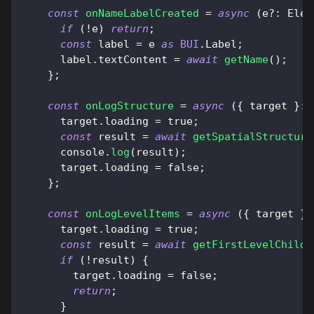
const
onNameLabelCreated
=
async
(
e
?
:
Elem
if
(
!
e
)
return
;
const
 label 
=
 e 
as
BUI
.
Label
;
      label
.
textContent
=
await
getName
(
)
;
}
;
const
onLogStructure
=
async
(
{
 target 
}
:
      target
.
loading
=
true
;
const
 result 
=
await
getSpatialStructure
console
.
log
(
result
)
;
      target
.
loading
=
false
;
}
;
const
onLogLevelItems
=
async
(
{
 target 
}
:
      target
.
loading
=
true
;
const
 result 
=
await
getFirstLevelChildr
if
(
!
result
)
{
        target
.
loading
=
false
;
return
;
}