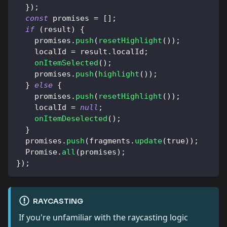
}
)
;
const
 promises 
=
[
]
;
if
(
result
)
{
    promises
.
push
(
resetHighlight
(
)
)
;
    localId 
=
 result
.
localId
;
onItemSelected
(
)
;
    promises
.
push
(
highlight
(
)
)
;
}
else
{
    promises
.
push
(
resetHighlight
(
)
)
;
    localId 
=
null
;
onItemDeselected
(
)
;
}
  promises
.
push
(
fragments
.
update
(
true
)
)
;
Promise
.
all
(
promises
)
;
}
)
;
RAYCASTING
If you're unfamiliar with the raycasting logic