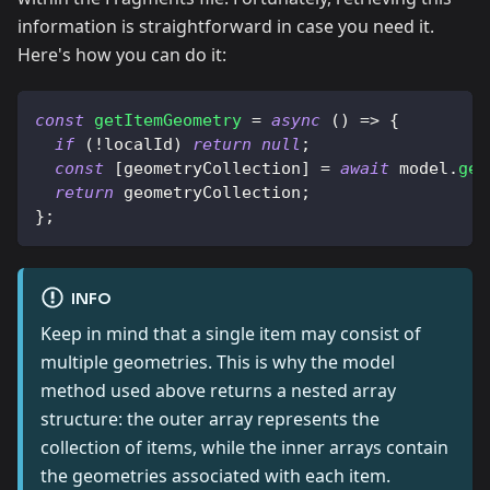
information is straightforward in case you need it.
Here's how you can do it:
const
getItemGeometry
=
async
(
)
=>
{
if
(
!
localId
)
return
null
;
const
[
geometryCollection
]
=
await
 model
.
get
return
 geometryCollection
;
}
;
INFO
Keep in mind that a single item may consist of
multiple geometries. This is why the model
method used above returns a nested array
structure: the outer array represents the
collection of items, while the inner arrays contain
the geometries associated with each item.