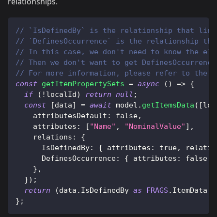
relationships.
// `IsDefinedBy` is the relationship that link
// `DefinesOccurrence` is the relationship tha
// In this case, we don't need to know the ele
// Then we don't want to get DefinesOccurrence
// For more information, please refer to the I
const
getItemPropertySets
=
async
(
)
=>
{
if
(
!
localId
)
return
null
;
const
[
data
]
=
await
 model
.
getItemsData
(
[
loc
attributesDefault
:
false
,
attributes
:
[
"Name"
,
"NominalValue"
]
,
relations
:
{
IsDefinedBy
:
{
attributes
:
true
,
relatio
DefinesOccurrence
:
{
attributes
:
false
,
}
,
}
)
;
return
(
data
.
IsDefinedBy
as
FRAGS
.
ItemData
[
]
}
;