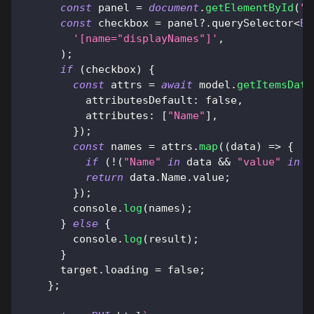
const
 panel 
=
document
.
getElementById
(
"c
const
 checkbox 
=
 panel
?.
querySelector
<
BU
'[name="displayNames"]'
,
)
;
if
(
checkbox
)
{
const
 attrs 
=
await
 model
.
getItemsData
attributesDefault
:
false
,
attributes
:
[
"Name"
]
,
}
)
;
const
 names 
=
 attrs
.
map
(
(
data
)
=>
{
if
(
!
(
"Name"
in
 data 
&&
"value"
in
 d
return
 data
.
Name
.
value
;
}
)
;
console
.
log
(
names
)
;
}
else
{
console
.
log
(
result
)
;
}
      target
.
loading
=
false
;
}
;