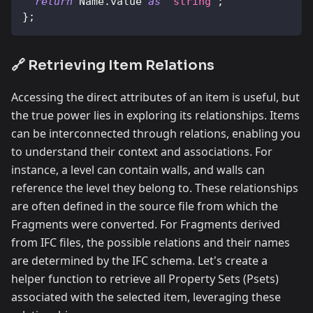
return
Name
.
value
as
"string"
;
}
;
🔗 Retrieving Item Relations
Accessing the direct attributes of an item is useful, but
the true power lies in exploring its relationships. Items
can be interconnected through relations, enabling you
to understand their context and associations. For
instance, a level can contain walls, and walls can
reference the level they belong to. These relationships
are often defined in the source file from which the
Fragments were converted. For Fragments derived
from IFC files, the possible relations and their names
are determined by the IFC schema. Let's create a
helper function to retrieve all Property Sets (Psets)
associated with the selected item, leveraging these