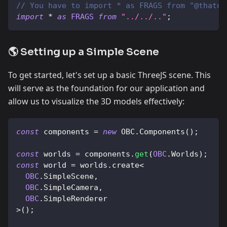
// You have to import * as FRAGS from "@thatop
import
*
as
FRAGS
from
"../../.."
;
🌎 Setting up a Simple Scene
To get started, let's set up a basic ThreeJS scene. This
will serve as the foundation for our application and
allow us to visualize the 3D models effectively:
const
 components 
=
new
OBC
.
Components
(
)
;
const
 worlds 
=
 components
.
get
(
OBC
.
Worlds
)
;
const
 world 
=
 worlds
.
create
<
OBC
.
SimpleScene
,
OBC
.
SimpleCamera
,
OBC
.
SimpleRenderer
>
(
)
;