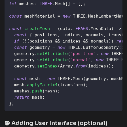
let
meshes
:
THREE
.
Mesh
[
]
=
[
]
;
const
 meshMaterial 
=
new
THREE
.
MeshLambertMate
const
createMesh
=
(
data
:
FRAGS
.
MeshData
)
=>
{
const
{
 positions
,
 indices
,
 normals
,
 transfo
if
(
!
(
positions 
&&
 indices 
&&
 normals
)
)
retu
const
 geometry 
=
new
THREE
.
BufferGeometry
(
)
;
  geometry
.
setAttribute
(
"position"
,
new
THREE
.
  geometry
.
setAttribute
(
"normal"
,
new
THREE
.
Bu
  geometry
.
setIndex
(
Array
.
from
(
indices
)
)
;
const
 mesh 
=
new
THREE
.
Mesh
(
geometry
,
 meshMa
  mesh
.
applyMatrix4
(
transform
)
;
  meshes
.
push
(
mesh
)
;
return
 mesh
;
}
;
🧩 Adding User Interface (optional)