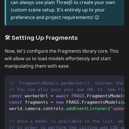
can always use plain ThreeJS to create your own
custom scene setup. It's entirely up to your
preference and project requirements! 😉
🛠️ Setting Up Fragments
Now, let's configure the Fragments library core. This
will allow us to load models effortlessly and start
manipulating them with ease:
// `FragmentsModels.getWorker()` fetches the m
// You can also pass your own URL to `new Frag
const
 workerUrl 
=
await
FRAGS
.
FragmentsModels
.
const
 fragments 
=
new
FRAGS
.
FragmentsModels
(
wo
world
.
camera
.
controls
.
addEventListener
(
"update
// Once a model is available in the list, we c
// in order to perform the culling and LOD ope