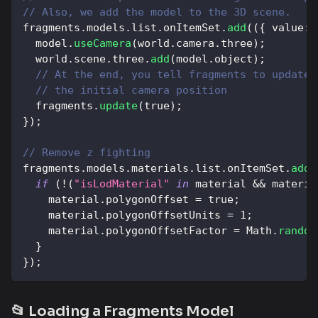
// Also, we add the model to the 3D scene.
fragments
.
models
.
list
.
onItemSet
.
add
(
(
{
value
:
 
  model
.
useCamera
(
world
.
camera
.
three
)
;
  world
.
scene
.
three
.
add
(
model
.
object
)
;
// At the end, you tell fragments to update 
// the initial camera position
  fragments
.
update
(
true
)
;
}
)
;
// Remove z fighting
fragments
.
models
.
materials
.
list
.
onItemSet
.
add
(
if
(
!
(
"isLodMaterial"
in
 material 
&&
 materia
    material
.
polygonOffset
=
true
;
    material
.
polygonOffsetUnits
=
1
;
    material
.
polygonOffsetFactor
=
Math
.
random
}
}
)
;
📂 Loading a Fragments Model