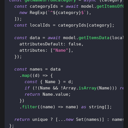
const
 categoryIds 
=
await
 model
.
getItemsOfCa
new
RegExp
(
`
^
${
category
}
$
`
)
,
]
)
;
const
 localIds 
=
 categoryIds
[
category
]
;
const
 data 
=
await
 model
.
getItemsData
(
localI
attributesDefault
:
false
,
attributes
:
[
"Name"
]
,
}
)
;
const
 names 
=
 data
.
map
(
(
d
)
=>
{
const
{
Name
}
=
 d
;
if
(
!
(
Name
&&
!
Array
.
isArray
(
Name
)
)
)
ret
return
Name
.
value
;
}
)
.
filter
(
(
name
)
=>
 name
)
as
 string
[
]
;
return
 unique 
?
[
...
new
Set
(
names
)
]
:
 names
;
}
;