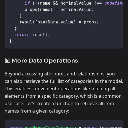
if
(
!
(
name 
&&
 nominalValue 
!==
undefined
      props
[
name
]
=
 nominalValue
;
}
    result
[
psetName
.
value
]
=
 props
;
}
return
 result
;
}
;
📊 More Data Operations
Beyond accessing attributes and relationships, you
can also retrieve the full list of categories in the model.
This enables convenient operations like fetching all
elements from a specific category, which is a common
use case. Let's create a function to retrieve all item
names from a given category:
const
getNamesFromCategory
=
async
(
category
:
 