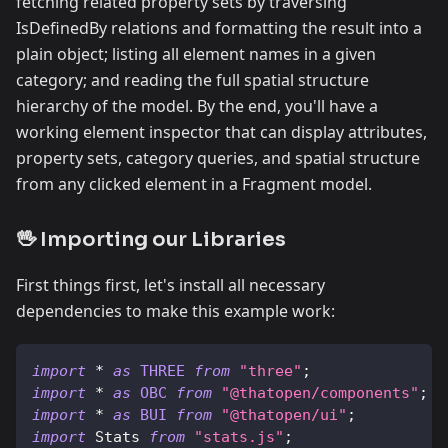
fetching related property sets by traversing
IsDefinedBy relations and formatting the result into a
plain object; listing all element names in a given
category; and reading the full spatial structure
hierarchy of the model. By the end, you'll have a
working element inspector that can display attributes,
property sets, category queries, and spatial structure
from any clicked element in a Fragment model.
🖖 Importing our Libraries
First things first, let's install all necessary
dependencies to make this example work:
import
*
as
THREE
from
"three"
;
import
*
as
OBC
from
"@thatopen/components"
;
import
*
as
BUI
from
"@thatopen/ui"
;
import
Stats
from
"stats.js"
;