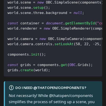
world
.
scene
=
new
OBC
.
SimpleScene
(
components
)
;
world
.
scene
.
setup
(
)
;
world
.
scene
.
three
.
background
=
null
;
const
 container 
=
document
.
getElementById
(
"con
world
.
renderer
=
new
OBC
.
SimpleRenderer
(
compon
world
.
camera
=
new
OBC
.
SimpleCamera
(
components
world
.
camera
.
controls
.
setLookAt
(
58
,
22
,
-
25
,
1
components
.
init
(
)
;
const
 grids 
=
 components
.
get
(
OBC
.
Grids
)
;
grids
.
create
(
world
)
;
DO I NEED @THATOPEN/COMPONENTS?
Not necessarily! While @thatopen/components
simplifies the process of setting up a scene, you