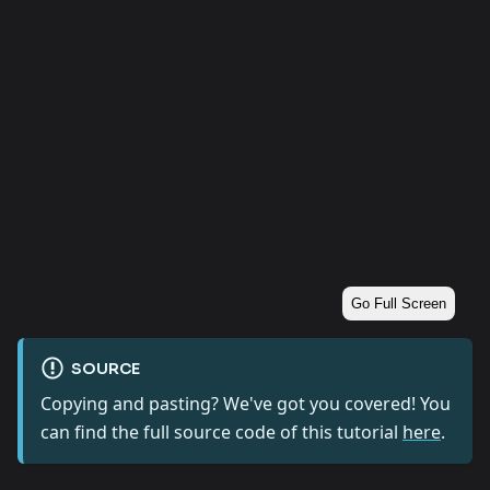
Go Full Screen
SOURCE
Copying and pasting? We've got you covered! You
can find the full source code of this tutorial
here
.