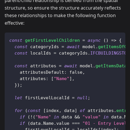
parent/child relationship is derived from the spatial
structure, so ensure the structure accurately reflects
these relationships to make the following function
effective:
const
getFirstLevelChildren
=
async
(
)
=>
{
const
 categoryIds 
=
await
 model
.
getItemsOfCa
const
 localIds 
=
 categoryIds
.
IFCBUILDINGSTOR
const
 attributes 
=
await
 model
.
getItemsData
(
attributesDefault
:
false
,
attributes
:
[
"Name"
]
,
}
)
;
let
 firstLevelLocalId 
=
null
;
for
(
const
[
index
,
 data
]
of
 attributes
.
entri
if
(
!
(
"Name"
in
 data 
&&
"value"
in
 data
.
Na
if
(
data
.
Name
.
value
===
"01 - Entry Level"
      firstLevelLocalId 
=
 localIds
[
index
]
;