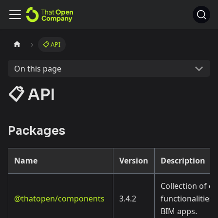
📋 API
On this page
📋 API
Packages
Name
Version
Description
Collection of c
@thatopen/components
3.4.2
functionalities 
BIM apps.