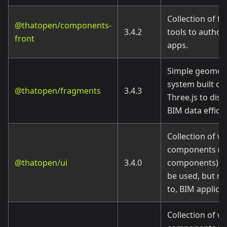
Collection of f
@thatopen/components-
3.4.2
tools to author
front
apps.
Simple geometr
system built on
@thatopen/fragments
3.4.3
Three.js to disp
BIM data efficie
Collection of w
components (U
@thatopen/ui
3.4.0
components) m
be used, but no
to, BIM applicat
Collection of w