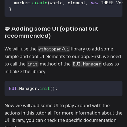
  marker
.
create
(
world
,
 element
,
new
THREE
.
Vect
}
🧩 Adding some UI (optional but
recommended)
We will use the
library to add some
@thatopen/ui
simple and cool UI elements to our app. First, we need
to call the
method of the
class to
init
BUI.Manager
initialize the library:
BUI
.
Manager
.
init
(
)
;
Now we will add some UI to play around with the
actions in this tutorial. For more information about the
UI library, you can check the specific documentation