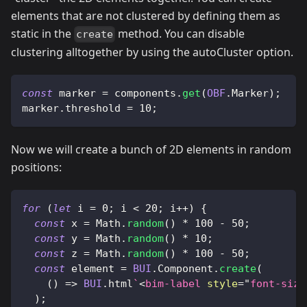
elements that are not clustered by defining them as
static in the
method. You can disable
create
clustering alltogether by using the autoCluster option.
const
 marker 
=
 components
.
get
(
OBF
.
Marker
)
;
marker
.
threshold
=
10
;
Now we will create a bunch of 2D elements in random
positions:
for
(
let
 i 
=
0
;
 i 
<
20
;
 i
++
)
{
const
 x 
=
Math
.
random
(
)
*
100
-
50
;
const
 y 
=
Math
.
random
(
)
*
10
;
const
 z 
=
Math
.
random
(
)
*
100
-
50
;
const
 element 
=
BUI
.
Component
.
create
(
(
)
=>
BUI
.
html
`
<
bim-label
style
=
"
font-size
)
;