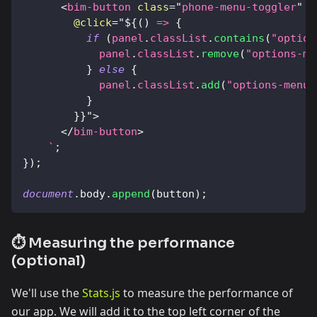
<
bim-button
class
=
"
phone-menu-toggler
"
i
@click
=
"
${
(
)
=>
{
if
(
panel
.
classList
.
contains
(
"option
            panel
.
classList
.
remove
(
"options-me
}
else
{
            panel
.
classList
.
add
(
"options-menu-
}
}
}
"
>
</
bim-button
>
`
;
}
)
;
document
.
body
.
append
(
button
)
;
⏱️ Measuring the performance
(optional)
We'll use the
Stats.js
to measure the performance of
our app. We will add it to the top left corner of the