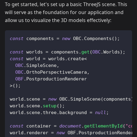
To get started, let's set up a basic ThreeJS scene. This
will serve as the foundation for our application and
allow us to visualize the 3D models effectively:
const
 components 
=
new
OBC
.
Components
(
)
;
const
 worlds 
=
 components
.
get
(
OBC
.
Worlds
)
;
const
 world 
=
 worlds
.
create
<
OBC
.
SimpleScene
,
OBC
.
OrthoPerspectiveCamera
,
OBF
.
PostproductionRenderer
>
(
)
;
world
.
scene
=
new
OBC
.
SimpleScene
(
components
)
;
world
.
scene
.
setup
(
)
;
world
.
scene
.
three
.
background
=
null
;
const
 container 
=
document
.
getElementById
(
"con
world
.
renderer
=
new
OBF
.
PostproductionRendere