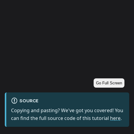
Go Full Screen
SOURCE
Copying and pasting? We've got you covered! You
can find the full source code of this tutorial
here
.