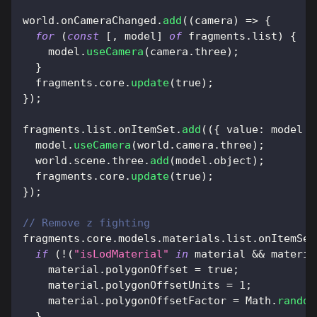
world
.
onCameraChanged
.
add
(
(
camera
)
=>
{
for
(
const
[
,
 model
]
of
 fragments
.
list
)
{
    model
.
useCamera
(
camera
.
three
)
;
}
  fragments
.
core
.
update
(
true
)
;
}
)
;
fragments
.
list
.
onItemSet
.
add
(
(
{
value
:
 model 
}
  model
.
useCamera
(
world
.
camera
.
three
)
;
  world
.
scene
.
three
.
add
(
model
.
object
)
;
  fragments
.
core
.
update
(
true
)
;
}
)
;
// Remove z fighting
fragments
.
core
.
models
.
materials
.
list
.
onItemSet
if
(
!
(
"isLodMaterial"
in
 material 
&&
 materia
    material
.
polygonOffset
=
true
;
    material
.
polygonOffsetUnits
=
1
;
    material
.
polygonOffsetFactor
=
Math
.
random
}