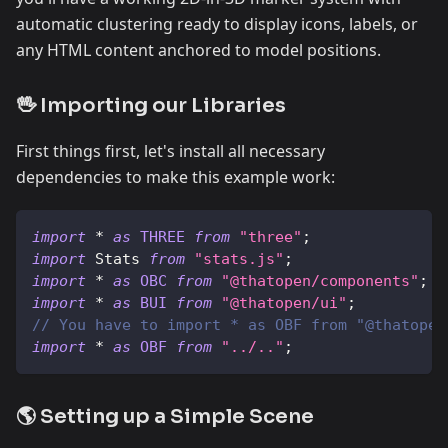
automatic clustering ready to display icons, labels, or
any HTML content anchored to model positions.
🖖 Importing our Libraries
First things first, let's install all necessary
dependencies to make this example work:
import
*
as
THREE
from
"three"
;
import
Stats
from
"stats.js"
;
import
*
as
OBC
from
"@thatopen/components"
;
import
*
as
BUI
from
"@thatopen/ui"
;
// You have to import * as OBF from "@thatopen
import
*
as
OBF
from
"../.."
;
🌎 Setting up a Simple Scene