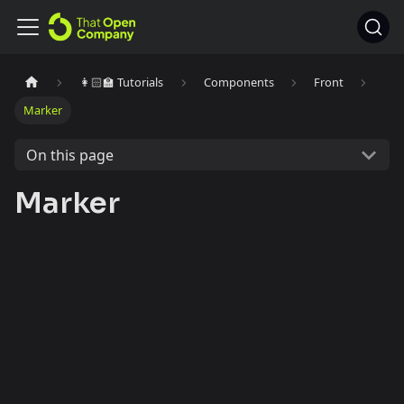
👩🏻‍🏫 Tutorials
Components
Front
Marker
On this page
Marker