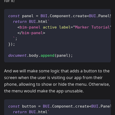
for it!
const
 panel 
=
BUI
.
Component
.
create
<
BUI
.
PanelSe
return
BUI
.
html
`
<
bim-panel
active
label
=
"
Marker Tutorial
"
</
bim-panel
>
`
;
}
)
;
document
.
body
.
append
(
panel
)
;
And we will make some logic that adds a button to the
screen when the user is visiting our app from their
phone, allowing to show or hide the menu. Otherwise,
the menu would make the app unusable.
const
 button 
=
BUI
.
Component
.
create
<
BUI
.
PanelS
return
BUI
.
html
`