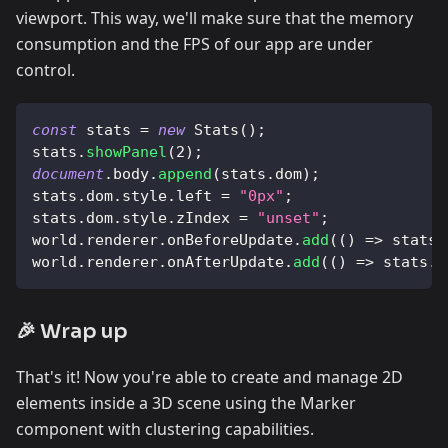
viewport. This way, we'll make sure that the memory
consumption and the FPS of our app are under
control.
const
 stats 
=
new
Stats
(
)
;
stats
.
showPanel
(
2
)
;
document
.
body
.
append
(
stats
.
dom
)
;
stats
.
dom
.
style
.
left
=
"0px"
;
stats
.
dom
.
style
.
zIndex
=
"unset"
;
world
.
renderer
.
onBeforeUpdate
.
add
(
(
)
=>
 stats
.
world
.
renderer
.
onAfterUpdate
.
add
(
(
)
=>
 stats
.
e
🎉 Wrap up
That's it! Now you're able to create and manage 2D
elements inside a 3D scene using the Marker
component with clustering capabilities.