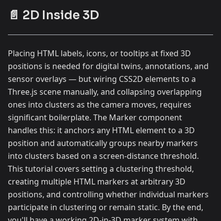
📄 2D Inside 3D
Placing HTML labels, icons, or tooltips at fixed 3D
positions is needed for digital twins, annotations, and
sensor overlays — but wiring CSS2D elements to a
Three.js scene manually, and collapsing overlapping
ones into clusters as the camera moves, requires
significant boilerplate. The Marker component
handles this: it anchors any HTML element to a 3D
position and automatically groups nearby markers
into clusters based on a screen-distance threshold.
This tutorial covers setting a clustering threshold,
creating multiple HTML markers at arbitrary 3D
positions, and controlling whether individual markers
participate in clustering or remain static. By the end,
you'll have a working 2D-in-3D marker system with