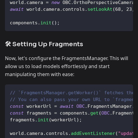
world
.
camera
=
new
OBC
.
OrthoPerspectiveCamera
(
await
 world
.
camera
.
controls
.
setLookAt
(
68
,
23
,
components
.
init
(
)
;
🛠️ Setting Up Fragments
Now, let's configure the FragmentsManager. This will
allow us to load models effortlessly and start
manipulating them with ease:
// `FragmentsManager.getWorker()` fetches the 
// You can also pass your own URL to `fragment
const
 workerUrl 
=
await
OBC
.
FragmentsManager
.
g
const
 fragments 
=
 components
.
get
(
OBC
.
Fragments
fragments
.
init
(
workerUrl
)
;
world
.
camera
.
controls
.
addEventListener
(
"update