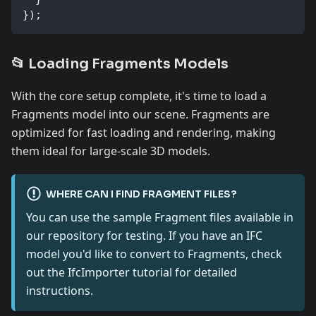
}
)
;
📂 Loading Fragments Models
With the core setup complete, it's time to load a
Fragments model into our scene. Fragments are
optimized for fast loading and rendering, making
them ideal for large-scale 3D models.
WHERE CAN I FIND FRAGMENT FILES?
You can use the sample Fragment files available in
our repository for testing. If you have an IFC
model you'd like to convert to Fragments, check
out the IfcImporter tutorial for detailed
instructions.