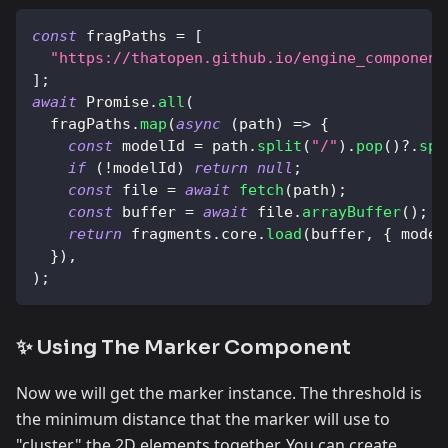
const
 fragPaths 
=
[
"https://thatopen.github.io/engine_component
]
;
await
Promise
.
all
(
  fragPaths
.
map
(
async
(
path
)
=>
{
const
 modelId 
=
 path
.
split
(
"/"
)
.
pop
(
)
?.
spl
if
(
!
modelId
)
return
null
;
const
 file 
=
await
fetch
(
path
)
;
const
 buffer 
=
await
 file
.
arrayBuffer
(
)
;
return
 fragments
.
core
.
load
(
buffer
,
{
 model
}
)
,
)
;
✨ Using The Marker Component
Now we will get the marker instance. The threshold is
the minimum distance that the marker will use to
"cluster" the 2D elements together. You can create