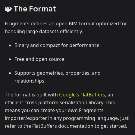
🧩 The Format
Fragments defines an open BIM format optimized for
handling large datasets efficiently.
Binary and compact for performance
Free and open source
Supports geometries, properties, and
relationships
The format is built with
Google's FlatBuffers
, an
efficient cross-platform serialization library. This
means you can create your own Fragments
importer/exporter in any programming language. Just
refer to the FlatBuffers documentation to get started.