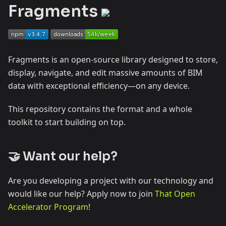
Fragments
Fragments is an open-source library designed to store,
display, navigate, and edit massive amounts of BIM
data with exceptional efficiency—on any device.
This repository contains the format and a whole
toolkit to start building on top.
🤝 Want our help?
Are you developing a project with our technology and
would like our help? Apply now to join
That Open
Accelerator Program
!