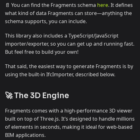
📄 You can find the Fragments schema
here
. It defines
what kind of data Fragments can store—anything the
schema supports, you can include.
This library also includes a TypeScript/JavaScript
importer/exporter, so you can get up and running fast.
But feel free to build your own!
That said, the easiest way to generate Fragments is by
using the built-in IfcImporter, described below.
🚀 The 3D Engine
Fragments comes with a high-performance 3D viewer
built on top of Three.js. It’s designed to handle millions
of elements in seconds, making it ideal for web-based
BIM applications.