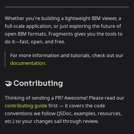
Whether you're building a lightweight BIM viewer, a
full-scale application, or just exploring the future of
open BIM formats, Fragments gives you the tools to
do it—fast, open, and free.
For more information and tutorials, check out our
documentation
.
🤝 Contributing
Thinking of sending a PR? Awesome! Please read our
contributing guide
first — it covers the code
conventions we follow (JSDoc, examples, resources,
etc.) so your changes sail through review.