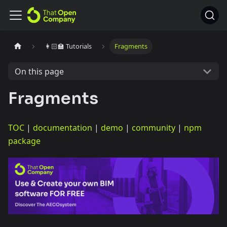
👩🏻‍🏫 Tutorials
Fragments
On this page
Fragments
TOC
|
documentation
|
demo
|
community
|
npm
package