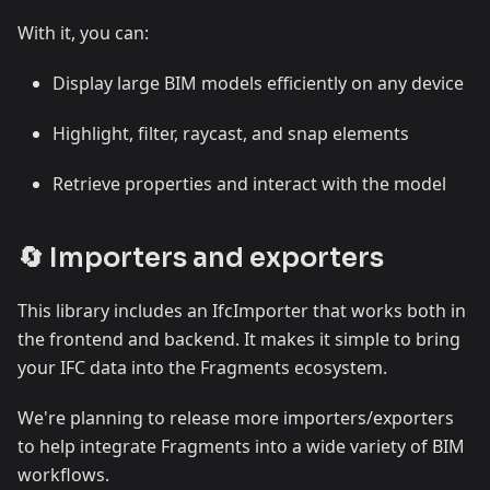
With it, you can:
Display large BIM models efficiently on any device
Highlight, filter, raycast, and snap elements
Retrieve properties and interact with the model
🔄 Importers and exporters
This library includes an IfcImporter that works both in
the frontend and backend. It makes it simple to bring
your IFC data into the Fragments ecosystem.
We're planning to release more importers/exporters
to help integrate Fragments into a wide variety of BIM
workflows.