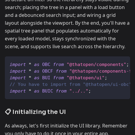
search; placing the tree in a panel with a load button
and a debounced search input; and wiring a grid
layout alongside the viewport. By the end, you'll have a
spatial tree panel that populates automatically for
every loaded model, stays synchronized with the
scene, and supports live search across the hierarchy.
import
*
as
OBC
from
"@thatopen/components"
;
import
*
as
OBCF
from
"@thatopen/components-fr
import
*
as
BUI
from
"@thatopen/ui"
;
// You have to import from "@thatopen/ui-obc"
import
*
as
BUIC
from
"../.."
;
📋 Initializing the UI
As always, let's first initialize the UI library. Remember
you only have to do it once in your entire app.