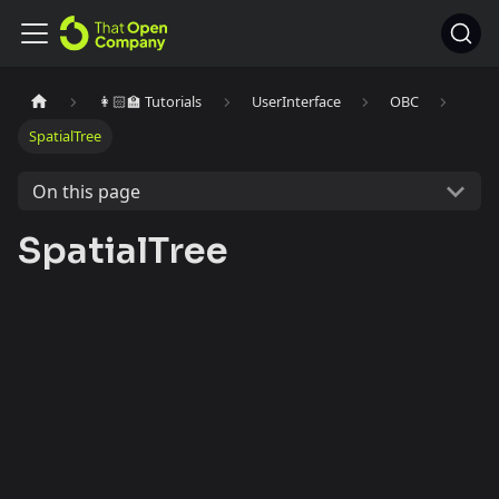
👩🏻‍🏫 Tutorials
UserInterface
OBC
SpatialTree
On this page
SpatialTree