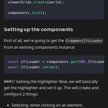
viewerGrids
.
create
(
world
)
;
components
.
init
(
)
;
Setting up the components
First of all, we're going to get the
FragmentIfcLoader
from an existing components instance:
const
 ifcLoader 
=
 components
.
get
(
OBC
.
IfcLoader
await
 ifcLoader
.
setup
(
)
;
###💡 Getting the highlighter Now, we will basically
get the highlighter and set it up. This will create and
configure 2 things:
Selecting: when clicking on an element.