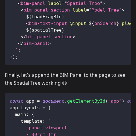
<
bim-panel
label
=
"
Spatial Tree
"
>
<
bim-panel-section
label
=
"
Model Tree
"
>
${
loadFragBtn
}
<
bim-text-input
@input
=
${
onSearch
}
place
${
spatialTree
}
</
bim-panel-section
>
</
bim-panel
>
`
;
}
)
;
Finally, let's append the BIM Panel to the page to see
the Spatial Tree working 😉
const
 app 
=
document
.
getElementById
(
"app"
)
as
app
.
layouts
=
{
main
:
{
template
:
`
      "panel viewport"
      / 30rem 1fr