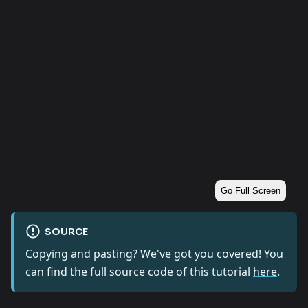
Go Full Screen
SOURCE
Copying and pasting? We've got you covered! You
can find the full source code of this tutorial
here
.