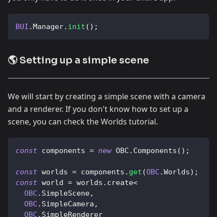
BUI
.
Manager
.
init
(
)
;
🌎 Setting up a simple scene
We will start by creating a simple scene with a camera
and a renderer. If you don't know how to set up a
scene, you can check the Worlds tutorial.
const
 components 
=
new
OBC
.
Components
(
)
;
const
 worlds 
=
 components
.
get
(
OBC
.
Worlds
)
;
const
 world 
=
 worlds
.
create
<
OBC
.
SimpleScene
,
OBC
.
SimpleCamera
,
OBC
.
SimpleRenderer