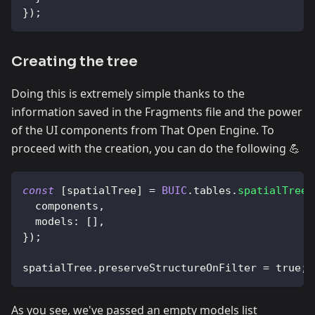
}
)
;
Creating the tree
Doing this is extremely simple thanks to the
information saved in the Fragments file and the power
of the UI components from That Open Engine. To
proceed with the creation, you can do the following 💪
const
[
spatialTree
]
=
BUIC
.
tables
.
spatialTree
(
  components
,
models
:
[
]
,
}
)
;
spatialTree
.
preserveStructureOnFilter
=
true
;
As you see, we've passed an empty models list