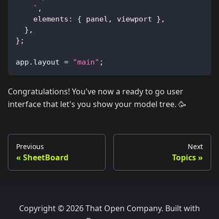
`
,
elements
:
{
 panel
,
 viewport 
}
,
}
,
}
;
app
.
layout
=
"main"
;
Congratulations! You've now a ready to go user
interface that let's you show your model tree. 🥳
Previous
Next
SheetBoard
Topics
Copyright © 2026 That Open Company. Built with