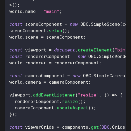
>
(
)
;
world
.
name
=
"main"
;
const
 sceneComponent 
=
new
OBC
.
SimpleScene
(
com
sceneComponent
.
setup
(
)
;
world
.
scene
=
 sceneComponent
;
const
 viewport 
=
document
.
createElement
(
"bim-v
const
 rendererComponent 
=
new
OBC
.
SimpleRender
world
.
renderer
=
 rendererComponent
;
const
 cameraComponent 
=
new
OBC
.
SimpleCamera
(
c
world
.
camera
=
 cameraComponent
;
viewport
.
addEventListener
(
"resize"
,
(
)
=>
{
  rendererComponent
.
resize
(
)
;
  cameraComponent
.
updateAspect
(
)
;
}
)
;
const
 viewerGrids 
=
 components
.
get
(
OBC
.
Grids
)
;