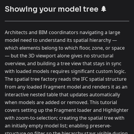
Showing your model tree 🌲
Architects and BIM coordinators navigating a large
model need to understand its spatial hierarchy —
which elements belong to which floor, zone, or space
— but the 3D viewport alone gives no structural
overview, and building a tree view that stays in sync
with loaded models requires significant custom logic.
The spatial tree factory reads the IFC spatial structure
from any loaded Fragment model and renders it as an
interactive nested table that updates automatically
when models are added or removed. This tutorial
covers setting up the Fragment loader and Highlighter
with zoom-to-selection; creating the spatial tree with
an initially empty model list; enabling preserve-
structure on filter so the hierarchy stays visible during