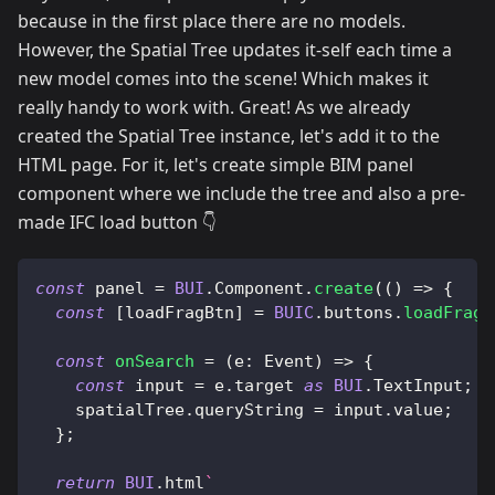
because in the first place there are no models.
However, the Spatial Tree updates it-self each time a
new model comes into the scene! Which makes it
really handy to work with. Great! As we already
created the Spatial Tree instance, let's add it to the
HTML page. For it, let's create simple BIM panel
component where we include the tree and also a pre-
made IFC load button 👇
const
 panel 
=
BUI
.
Component
.
create
(
(
)
=>
{
const
[
loadFragBtn
]
=
BUIC
.
buttons
.
loadFrag
(
const
onSearch
=
(
e
:
Event
)
=>
{
const
 input 
=
 e
.
target
as
BUI
.
TextInput
;
    spatialTree
.
queryString
=
 input
.
value
;
}
;
return
BUI
.
html
`