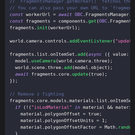
// `FragmentsManager.getWorker()` fetches the 
// You can also pass your own URL to `fragment
const
 workerUrl 
=
await
OBC
.
FragmentsManager
.
g
const
 fragments 
=
 components
.
get
(
OBC
.
Fragments
fragments
.
init
(
workerUrl
)
;
world
.
camera
.
controls
.
addEventListener
(
"update
fragments
.
list
.
onItemSet
.
add
(
async
(
{
value
:
 m
  model
.
useCamera
(
world
.
camera
.
three
)
;
  world
.
scene
.
three
.
add
(
model
.
object
)
;
await
 fragments
.
core
.
update
(
true
)
;
}
)
;
// Remove z fighting
fragments
.
core
.
models
.
materials
.
list
.
onItemSet
if
(
!
(
"isLodMaterial"
in
 material 
&&
 materia
    material
.
polygonOffset
=
true
;
    material
.
polygonOffsetUnits
=
1
;
    material
.
polygonOffsetFactor
=
Math
.
random
}