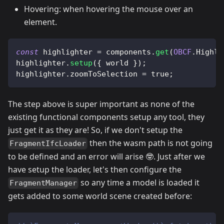
Hovering: when hovering the mouse over an
element.
const
 highlighter 
=
 components
.
get
(
OBCF
.
Highli
highlighter
.
setup
(
{
 world 
}
)
;
highlighter
.
zoomToSelection
=
true
;
The step above is super important as none of the
existing functional components setup any tool, they
just get it as they are! So, if we don't setup the
then the wasm path is not going
FragmentIfcLoader
to be defined and an error will arise 🤓. Just after we
have setup the loader, let's then configure the
so any time a model is loaded it
FragmentManager
gets added to some world scene created before: