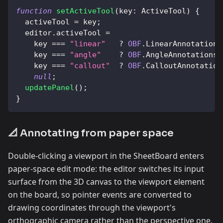
function
setActiveTool
(
key
:
ActiveTool
)
{
  activeTool 
=
 key
;
  editor
.
activeTool
=
    key 
===
"linear"
?
OBF
.
LinearAnnotations
    key 
===
"angle"
?
OBF
.
AngleAnnotationsT
    key 
===
"callout"
?
OBF
.
CalloutAnnotation
null
;
updatePanel
(
)
;
}
📐 Annotating from paper space
Double-clicking a viewport in the SheetBoard enters
paper-space edit mode: the editor switches its input
surface from the 3D canvas to the viewport element
on the board, so pointer events are converted to
drawing coordinates through the viewport's
orthographic camera rather than the perspective one.