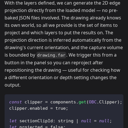
With the layers defined, we can generate the 2D edge
projection directly from the loaded model — no pre-
baked JSON files involved. The drawing already knows
its own world, so all we provide is the set of items to
project and which layers to put the results on. The
projection direction is inferred automatically from the
drawing's current orientation, and the capture volume
is bounded by
. We trigger this from a
drawing.far
button in the panel so you can reproject after
repositioning the drawing — useful for checking how
a different orientation or depth setting changes the
output.
const
 clipper 
=
 components
.
get
(
OBC
.
Clipper
)
;
clipper
.
enabled
=
true
;
let
sectionClipId
:
 string 
|
null
=
null
;
let
 projected 
=
false
;