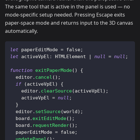
The same tool that is active in the panel is used — no
mode-specific setup needed. Pressing Escape exits
paper-space mode and returns input to the 3D canvas
automatically.
let
 paperEditMode 
=
false
;
let
activeVpEl
:
HTMLElement
|
null
=
null
;
function
exitPaperMode
(
)
{
  editor
.
cancel
(
)
;
if
(
activeVpEl
)
{
    editor
.
clearSource
(
activeVpEl
)
;
    activeVpEl 
=
null
;
}
  editor
.
setSource
(
world
)
;
  board
.
exitEditMode
(
)
;
  board
.
requestRender
(
)
;
  paperEditMode 
=
false
;
updatePanel
(
)
;