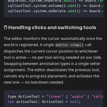
angleTool
.
system
.
onDelete
.
add
(
(
)
=>
 board
.
requ
calloutTool
.
system
.
onCommit
.
add
(
(
)
=>
 board
.
re
calloutTool
.
system
.
onDelete
.
add
(
(
)
=>
 board
.
re
🖱️ Handling clicks and switching tools
The editor monitors the cursor automatically once the
world is registered. A single
call
editor.step()
dispatches the current cursor position to whichever
tool is active — no per-tool wiring needed on our side.
Swapping between annotation types is a single setter
assignment. The editor deactivates the previous tool,
cancels any in-progress placement, and activates the
new one — no teardown needed.
type 
ActiveTool
=
"linear"
|
"angle"
|
"callou
let
activeTool
:
ActiveTool
=
null
;