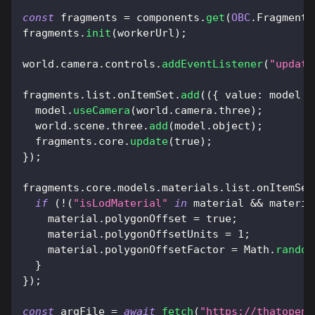
const
 fragments 
=
 components
.
get
(
OBC
.
Fragments
fragments
.
init
(
workerUrl
)
;
world
.
camera
.
controls
.
addEventListener
(
"update
fragments
.
list
.
onItemSet
.
add
(
(
{
value
:
 model 
}
  model
.
useCamera
(
world
.
camera
.
three
)
;
  world
.
scene
.
three
.
add
(
model
.
object
)
;
  fragments
.
core
.
update
(
true
)
;
}
)
;
fragments
.
core
.
models
.
materials
.
list
.
onItemSet
if
(
!
(
"isLodMaterial"
in
 material 
&&
 materia
    material
.
polygonOffset
=
true
;
    material
.
polygonOffsetUnits
=
1
;
    material
.
polygonOffsetFactor
=
Math
.
random
}
}
)
;
const
 arqFile 
=
await
fetch
(
"https://thatopen.