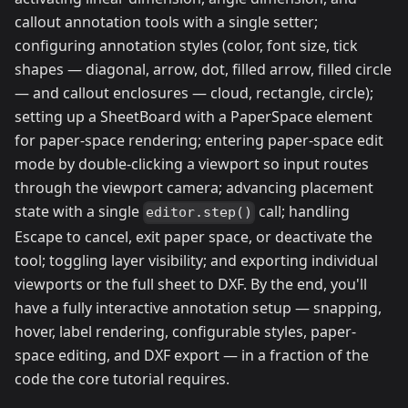
callout annotation tools with a single setter;
configuring annotation styles (color, font size, tick
shapes — diagonal, arrow, dot, filled arrow, filled circle
— and callout enclosures — cloud, rectangle, circle);
setting up a SheetBoard with a PaperSpace element
for paper-space rendering; entering paper-space edit
mode by double-clicking a viewport so input routes
through the viewport camera; advancing placement
state with a single
call; handling
editor.step()
Escape to cancel, exit paper space, or deactivate the
tool; toggling layer visibility; and exporting individual
viewports or the full sheet to DXF. By the end, you'll
have a fully interactive annotation setup — snapping,
hover, label rendering, configurable styles, paper-
space editing, and DXF export — in a fraction of the
code the core tutorial requires.