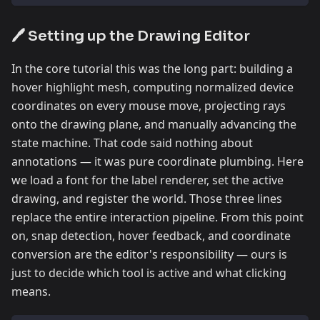
🖊️ Setting up the Drawing Editor
In the core tutorial this was the long part: building a
hover highlight mesh, computing normalized device
coordinates on every mouse move, projecting rays
onto the drawing plane, and manually advancing the
state machine. That code said nothing about
annotations — it was pure coordinate plumbing. Here
we load a font for the label renderer, set the active
drawing, and register the world. Those three lines
replace the entire interaction pipeline. From this point
on, snap detection, hover feedback, and coordinate
conversion are the editor's responsibility — ours is
just to decide which tool is active and what clicking
means.