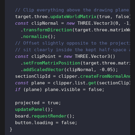
// Clip everything above the drawing plane s
  target
.
three
.
updateWorldMatrix
(
true
,
false
)
;
const
 clipNormal 
=
new
THREE
.
Vector3
(
0
,
-
1
,
.
transformDirection
(
target
.
three
.
matrixWor
.
normalize
(
)
;
// Offset slightly opposite to the projectio
// sit clearly inside the kept half-space an
const
 clipPoint 
=
new
THREE
.
Vector3
(
)
.
setFromMatrixPosition
(
target
.
three
.
matrix
.
addScaledVector
(
clipNormal
,
-
0.05
)
;
  sectionClipId 
=
 clipper
.
createFromNormalAndC
const
 plane 
=
 clipper
.
list
.
get
(
sectionClipId
if
(
plane
)
 plane
.
visible
=
false
;
  projected 
=
true
;
updatePanel
(
)
;
  board
.
requestRender
(
)
;
  button
.
loading
=
false
;
}