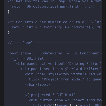
/** Returns the key in `map` whose value match
  return Object.entries(map).find(([, v]) => v
}
/** Converts a hex-number color to a CSS `#rrg
  return "#" + n.toString(16).padStart(6, "0")
}
// ─── Panel ─────────────────────────────────
const [panel, _updatePanel] = BUI.Component.cr
  (_) => BUI.html`
    <bim-panel active label="Drawing Editor" c
      <bim-panel-section style="width:15rem" l
        <bim-label style="max-width:13rem;whit
          Click "Project from model" to genera
        </bim-label>
        $
{
!projected ? BUI.html`
          <bim-button label="Project from mode
            @click=$
{
(
{
target
}
: 
{
target: BUI.B