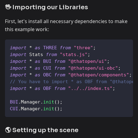
🖖 Importing our Libraries
First, let's install all necessary dependencies to make
this example work:
import
*
as
THREE
from
"three"
;
import
Stats
from
"stats.js"
;
import
*
as
BUI
from
"@thatopen/ui"
;
import
*
as
CUI
from
"@thatopen/ui-obc"
;
import
*
as
OBC
from
"@thatopen/components"
;
// You have to import * as OBF from "@thatopen
import
*
as
OBF
from
"../../index.ts"
;
BUI
.
Manager
.
init
(
)
;
CUI
.
Manager
.
init
(
)
;
🌎 Setting up the scene