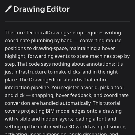
🖊️ Drawing Editor
The core TechnicalDrawings setup requires writing
coordinate plumbing by hand — converting mouse
positions to drawing-space, maintaining a hover
highlight, forwarding events to state machines step by
step. That code says nothing about annotations; it's
just infrastructure to make clicks land in the right
place. The DrawingEditor absorbs that entire
interaction pipeline. You register a world, pick a tool,
and click — snapping, hover feedback, and coordinate
conversion are handled automatically. This tutorial
covers projecting BIM model edges onto a drawing
with visible and hidden layers; loading a font and
setting up the editor with a 3D world as input source;
activating linear dimension, angle dimension, and