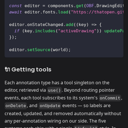
const
 editor 
=
 components
.
get
(
OBF
.
DrawingEdito
await
 editor
.
fonts
.
load
(
"https://thatopen.gith
editor
.
onStateChanged
.
add
(
(
key
)
=>
{
if
(
key
.
includes
(
"activeDrawing"
)
)
updatePan
}
)
;
editor
.
setSource
(
world
)
;
🔌 Getting tools
Each annotation type has a tool singleton on the
editor, retrieved via
. Beyond routing pointer
use()
events, each tool subscribes to its system's
,
onCommit
, and
events — so labels are
onDelete
onUpdate
created, updated, and removed automatically without
any per-annotation wiring on our side. The five