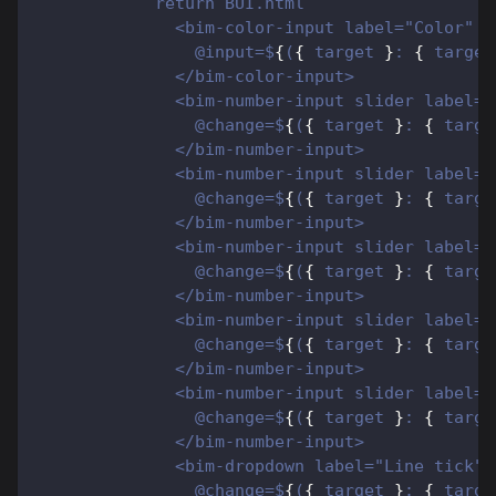
            return BUI.html`
              <bim-color-input label="Color" c
                @input=$
{
(
{
 target 
}
: 
{
 target
              </bim-color-input>
              <bim-number-input slider label="
                @change=$
{
(
{
 target 
}
: 
{
 targe
              </bim-number-input>
              <bim-number-input slider label="
                @change=$
{
(
{
 target 
}
: 
{
 targe
              </bim-number-input>
              <bim-number-input slider label="
                @change=$
{
(
{
 target 
}
: 
{
 targe
              </bim-number-input>
              <bim-number-input slider label="
                @change=$
{
(
{
 target 
}
: 
{
 targe
              </bim-number-input>
              <bim-number-input slider label="
                @change=$
{
(
{
 target 
}
: 
{
 targe
              </bim-number-input>
              <bim-dropdown label="Line tick"
                @change=$
{
(
{
 target 
}
: 
{
 targe