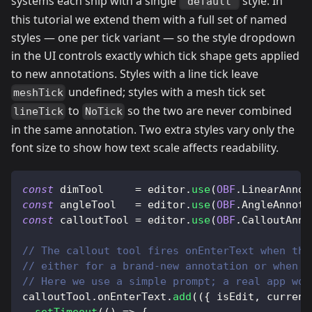
systems each ship with a single
style. In
"default"
this tutorial we extend them with a full set of named
styles — one per tick variant — so the style dropdown
in the UI controls exactly which tick shape gets applied
to new annotations. Styles with a line tick leave
undefined; styles with a mesh tick set
meshTick
to
so the two are never combined
lineTick
NoTick
in the same annotation. Two extra styles vary only the
font size to show how text scale affects readability.
const
 dimTool     
=
 editor
.
use
(
OBF
.
LinearAnnot
const
 angleTool   
=
 editor
.
use
(
OBF
.
AngleAnnota
const
 calloutTool 
=
 editor
.
use
(
OBF
.
CalloutAnno
// The callout tool fires onEnterText when the
// either for a brand-new annotation or when t
// Here we use a simple prompt; a real app wou
calloutTool
.
onEnterText
.
add
(
(
{
 isEdit
,
 current