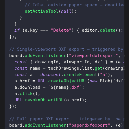
// Idle, outside paper space → deactivat
setActiveTool
(
null
)
;
}
}
if
(
e
.
key
===
"Delete"
)
{
 editor
.
delete
(
)
;
 b
}
)
;
// Single-viewport DXF export — triggered by t
board
.
addEventListener
(
"viewportdxfexport"
,
(
e
const
{
 drawingId
,
 viewportId
,
 dxf 
}
=
(
e 
as
const
 name 
=
 techDrawings
.
list
.
get
(
drawingId
const
 a 
=
document
.
createElement
(
"a"
)
;
  a
.
href
=
URL
.
createObjectURL
(
new
Blob
(
[
dxf
]
,
  a
.
download
=
`
${
name
}
.dxf
`
;
  a
.
click
(
)
;
URL
.
revokeObjectURL
(
a
.
href
)
;
}
)
;
// Full-paper DXF export — triggered by the pa
board
.
addEventListener
(
"paperdxfexport"
,
(
e
)
=