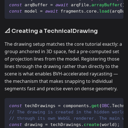
const
 arqBuffer 
=
await
 arqFile
.
arrayBuffer
(
)
;
const
 model 
=
await
 fragments
.
core
.
load
(
arqBuf
📐 Creating a TechnicalDrawing
The drawing setup matches the core tutorial exactly: a
group anchored in 3D space, fed a pre-computed set
of projection lines from the model. Registering those
lines through the drawing rather than directly to the
scene is what enables BVH-accelerated raycasting —
the mechanism that makes snapping to individual
segments fast and precise even on dense geometry.
const
 techDrawings 
=
 components
.
get
(
OBC
.
Techni
// The drawing is created in the hidden world 
// through its own WebGL renderer. The main wo
const
 drawing 
=
 techDrawings
.
create
(
world
)
;