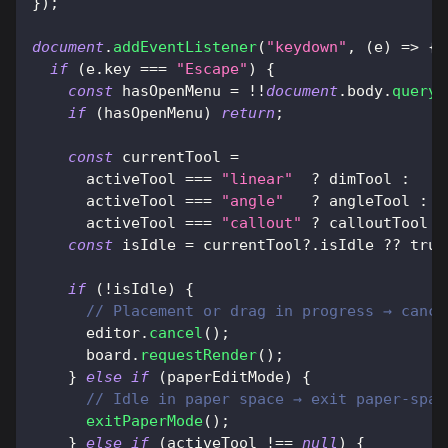
}
)
;
document
.
addEventListener
(
"keydown"
,
(
e
)
=>
{
if
(
e
.
key
===
"Escape"
)
{
const
 hasOpenMenu 
=
!
!
document
.
body
.
queryS
if
(
hasOpenMenu
)
return
;
const
 currentTool 
=
      activeTool 
===
"linear"
?
 dimTool 
:
      activeTool 
===
"angle"
?
 angleTool 
:
      activeTool 
===
"callout"
?
 calloutTool 
:
const
 isIdle 
=
 currentTool
?.
isIdle 
??
true
if
(
!
isIdle
)
{
// Placement or drag in progress → cance
      editor
.
cancel
(
)
;
      board
.
requestRender
(
)
;
}
else
if
(
paperEditMode
)
{
// Idle in paper space → exit paper-spac
exitPaperMode
(
)
;
}
else
if
(
activeTool 
!==
null
)
{