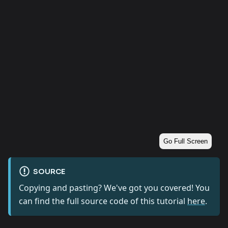
Go Full Screen
SOURCE
Copying and pasting? We've got you covered! You
can find the full source code of this tutorial
here
.