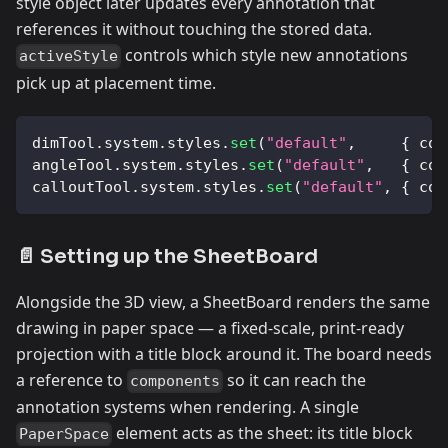
style object later updates every annotation that
references it without touching the stored data.
controls which style new annotations
activeStyle
pick up at placement time.
dimTool
.
system
.
styles
.
set
(
"default"
,
{
col
angleTool
.
system
.
styles
.
set
(
"default"
,
{
col
calloutTool
.
system
.
styles
.
set
(
"default"
,
{
col
📄 Setting up the SheetBoard
Alongside the 3D view, a SheetBoard renders the same
drawing in paper space — a fixed-scale, print-ready
projection with a title block around it. The board needs
a reference to
so it can reach the
components
annotation systems when rendering. A single
element acts as the sheet: its title block
PaperSpace