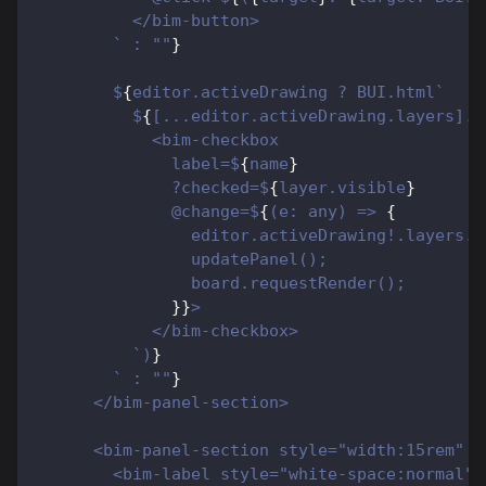
          </bim-button>
        ` : ""
}
        $
{
editor.activeDrawing ? BUI.html`
          $
{
[...editor.activeDrawing.layers].f
            <bim-checkbox
              label=$
{
name
}
              ?checked=$
{
layer.visible
}
              @change=$
{
(e: any) => 
{
                editor.activeDrawing!.layers.s
                updatePanel();
                board.requestRender();
}
}
>
            </bim-checkbox>
          `)
}
        ` : ""
}
      </bim-panel-section>
      <bim-panel-section style="width:15rem" l
        <bim-label style="white-space:normal">