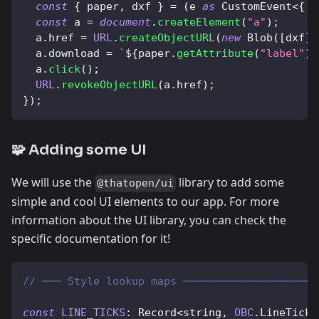
const
{
 paper
,
 dxf 
}
=
(
e 
as
CustomEvent
<
{
p
const
 a 
=
document
.
createElement
(
"a"
)
;
  a
.
href
=
URL
.
createObjectURL
(
new
Blob
(
[
dxf
]
,
  a
.
download
=
`
${
paper
.
getAttribute
(
"label"
)
  a
.
click
(
)
;
URL
.
revokeObjectURL
(
a
.
href
)
;
}
)
;
🧩 Adding some UI
We will use the
library to add some
@thatopen/ui
simple and cool UI elements to our app. For more
information about the UI library, you can check the
specific documentation for it!
// ─── Style lookup maps ─────────────────────
const
LINE_TICKS
:
Record
<
string
,
OBC
.
LineTickB