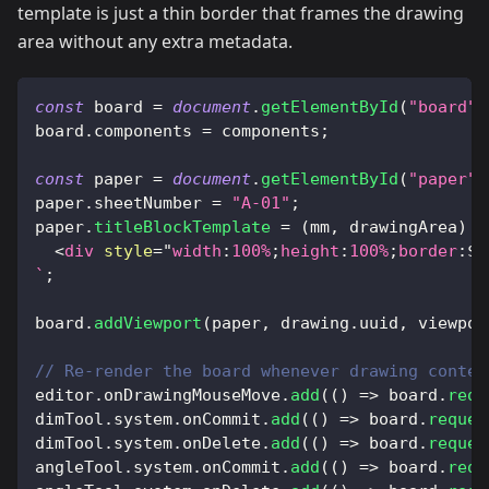
template is just a thin border that frames the drawing
area without any extra metadata.
const
 board 
=
document
.
getElementById
(
"board"
)
board
.
components
=
 components
;
const
 paper 
=
document
.
getElementById
(
"paper"
)
paper
.
sheetNumber
=
"A-01"
;
paper
.
titleBlockTemplate
=
(
mm
,
 drawingArea
)
=
<
div
style
=
"
width
:
100
%
;
height
:
100
%
;
border
:
${
`
;
board
.
addViewport
(
paper
,
 drawing
.
uuid
,
 viewpor
// Re-render the board whenever drawing conten
editor
.
onDrawingMouseMove
.
add
(
(
)
=>
 board
.
requ
dimTool
.
system
.
onCommit
.
add
(
(
)
=>
 board
.
reques
dimTool
.
system
.
onDelete
.
add
(
(
)
=>
 board
.
reques
angleTool
.
system
.
onCommit
.
add
(
(
)
=>
 board
.
requ