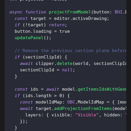
async
function
projectFromModel
(
button
:
BUI
.
Bu
const
 target 
=
 editor
.
activeDrawing
;
if
(
!
target
)
return
;
  button
.
loading
=
true
updatePanel
(
)
;
// Remove the previous section plane before 
if
(
sectionClipId
)
{
await
 clipper
.
delete
(
world
,
 sectionClipId
)
    sectionClipId 
=
null
;
}
const
 ids 
=
await
 model
.
getItemsIdsWithGeome
if
(
ids
.
length
>
0
)
{
const
modelIdMap
:
OBC
.
ModelIdMap
=
{
[
mode
await
 target
.
addProjectionFromItems
(
modelI
layers
:
{
visible
:
"Visible"
,
hidden
:
"H
}
)
;
}