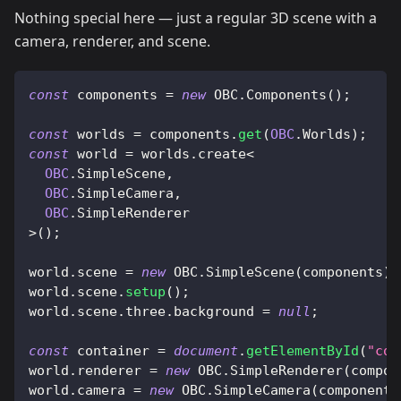
Nothing special here — just a regular 3D scene with a
camera, renderer, and scene.
const
 components 
=
new
OBC
.
Components
(
)
;
const
 worlds 
=
 components
.
get
(
OBC
.
Worlds
)
;
const
 world 
=
 worlds
.
create
<
OBC
.
SimpleScene
,
OBC
.
SimpleCamera
,
OBC
.
SimpleRenderer
>
(
)
;
world
.
scene
=
new
OBC
.
SimpleScene
(
components
)
;
world
.
scene
.
setup
(
)
;
world
.
scene
.
three
.
background
=
null
;
const
 container 
=
document
.
getElementById
(
"con
world
.
renderer
=
new
OBC
.
SimpleRenderer
(
compon
world
.
camera
=
new
OBC
.
SimpleCamera
(
components