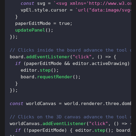
const
 svg 
=
`
<svg xmlns='http://www.w3.org
    vpEl
.
style
.
cursor
=
`
url("data:image/svg+x
}
  paperEditMode 
=
true
;
updatePanel
(
)
;
}
)
;
// Clicks inside the board advance the tool on
board
.
addEventListener
(
"click"
,
(
)
=>
{
if
(
paperEditMode 
&&
 editor
.
activeDrawing
)
{
    editor
.
step
(
)
;
    board
.
requestRender
(
)
;
}
}
)
;
const
 worldCanvas 
=
 world
.
renderer
.
three
.
domEl
// Clicks on the 3D canvas advance the tool on
worldCanvas
.
addEventListener
(
"click"
,
(
)
=>
{
if
(
!
paperEditMode
)
{
 editor
.
step
(
)
;
 board
.
r