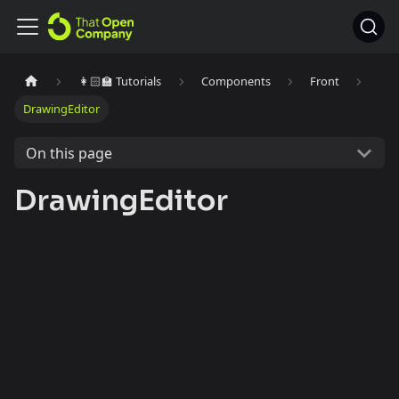
👩🏻‍🏫 Tutorials
Components
Front
DrawingEditor
On this page
DrawingEditor