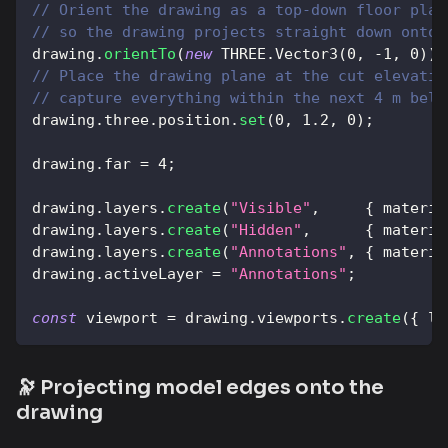
// Orient the drawing as a top-down floor plan
// so the drawing projects straight down onto 
drawing
.
orientTo
(
new
THREE
.
Vector3
(
0
,
-
1
,
0
)
)
;
// Place the drawing plane at the cut elevatio
// capture everything within the next 4 m belo
drawing
.
three
.
position
.
set
(
0
,
1.2
,
0
)
;
drawing
.
far
=
4
;
drawing
.
layers
.
create
(
"Visible"
,
{
materia
drawing
.
layers
.
create
(
"Hidden"
,
{
materia
drawing
.
layers
.
create
(
"Annotations"
,
{
materia
drawing
.
activeLayer
=
"Annotations"
;
const
 viewport 
=
 drawing
.
viewports
.
create
(
{
le
🔭 Projecting model edges onto the
drawing