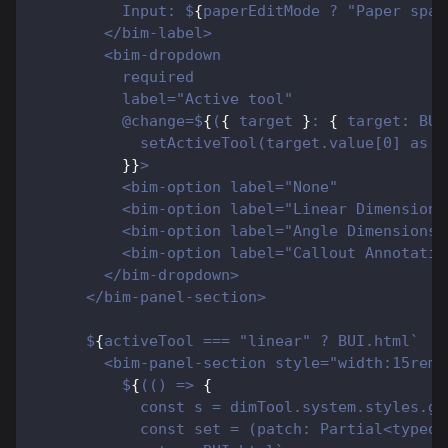
          Input: $
{
paperEditMode ? "Paper spac
        </bim-label>
        <bim-dropdown
          required
          label="Active tool"
          @change=$
{
(
{
 target 
}
: 
{
 target: BUI
            setActiveTool(target.value[0] as A
}
}
>
          <bim-option label="None"            
          <bim-option label="Linear Dimensions
          <bim-option label="Angle Dimensions"
          <bim-option label="Callout Annotatio
        </bim-dropdown>
      </bim-panel-section>
      $
{
activeTool === "linear" ? BUI.html`
        <bim-panel-section style="width:15rem"
          $
{
(() => 
{
            const s = dimTool.system.styles.ge
            const set = (patch: Partial<typeof