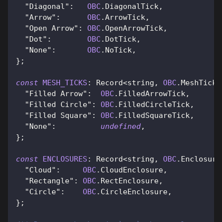
"Diagonal"
:
OBC
.
DiagonalTick
,
"Arrow"
:
OBC
.
ArrowTick
,
"Open Arrow"
:
OBC
.
OpenArrowTick
,
"Dot"
:
OBC
.
DotTick
,
"None"
:
OBC
.
NoTick
,
}
;
const
MESH_TICKS
:
Record
<
string
,
OBC
.
MeshTickB
"Filled Arrow"
:
OBC
.
FilledArrowTick
,
"Filled Circle"
:
OBC
.
FilledCircleTick
,
"Filled Square"
:
OBC
.
FilledSquareTick
,
"None"
:
undefined
,
}
;
const
ENCLOSURES
:
Record
<
string
,
OBC
.
Enclosure
"Cloud"
:
OBC
.
CloudEnclosure
,
"Rectangle"
:
OBC
.
RectEnclosure
,
"Circle"
:
OBC
.
CircleEnclosure
,
}
;