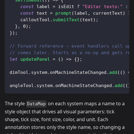
setTimeout
(
(
)
=>
{
const
 label 
=
 isEdit 
?
"Editar texto:"
:
"
const
 text 
=
prompt
(
label
,
 currentText
)
??
    calloutTool
.
submitText
(
text
)
;
}
,
0
)
;
}
)
;
// Forward reference — event handlers call upd
// comes later. Starts as a no-op and gets rea
let
updatePanel
=
(
)
=>
{
}
;
dimTool
.
system
.
onMachineStateChanged
.
add
(
(
)
=>
angleTool
.
system
.
onMachineStateChanged
.
add
(
(
)
The style
on each system maps a name to a
DataMap
style object that drives all visual parameters: tick
shape, tick size, font size, color, and unit. Each
annotation stores only the style name, so changing a