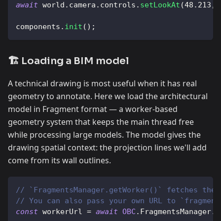
await
 world
.
camera
.
controls
.
setLookAt
(
48.213
,
components
.
init
(
)
;
🏗️ Loading a BIM model
A technical drawing is most useful when it has real
geometry to annotate. Here we load the architectural
model in Fragment format — a worker-based
geometry system that keeps the main thread free
while processing large models. The model gives the
drawing spatial context: the projection lines we'll add
come from its wall outlines.
// `FragmentsManager.getWorker()` fetches the 
// You can also pass your own URL to `fragment
const
 workerUrl 
=
await
OBC
.
FragmentsManager
.
g