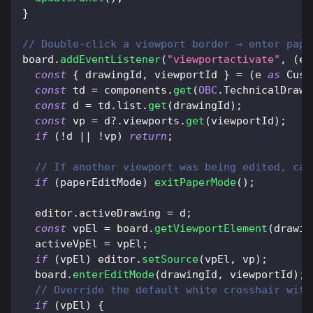
}
// Double-click a viewport border → enter pape
board
.
addEventListener
(
"viewportactivate"
,
(
e
)
const
{
 drawingId
,
 viewportId 
}
=
(
e 
as
Cust
const
 td 
=
 components
.
get
(
OBC
.
TechnicalDrawi
const
 d 
=
 td
.
list
.
get
(
drawingId
)
;
const
 vp 
=
 d
?.
viewports
.
get
(
viewportId
)
;
if
(
!
d 
||
!
vp
)
return
;
// If another viewport was being edited, can
if
(
paperEditMode
)
exitPaperMode
(
)
;
  editor
.
activeDrawing
=
 d
;
const
 vpEl 
=
 board
.
getViewportElement
(
drawin
  activeVpEl 
=
 vpEl
;
if
(
vpEl
)
 editor
.
setSource
(
vpEl
,
 vp
)
;
  board
.
enterEditMode
(
drawingId
,
 viewportId
)
;
// Override the default white crosshair with
if
(
vpEl
)
{