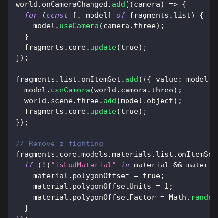
world
.
onCameraChanged
.
add
(
(
camera
)
=>
{
for
(
const
[
,
 model
]
of
 fragments
.
list
)
{
    model
.
useCamera
(
camera
.
three
)
;
}
  fragments
.
core
.
update
(
true
)
;
}
)
;
fragments
.
list
.
onItemSet
.
add
(
(
{
value
:
 model 
}
  model
.
useCamera
(
world
.
camera
.
three
)
;
  world
.
scene
.
three
.
add
(
model
.
object
)
;
  fragments
.
core
.
update
(
true
)
;
}
)
;
// Remove z fighting
fragments
.
core
.
models
.
materials
.
list
.
onItemSet
if
(
!
(
"isLodMaterial"
in
 material 
&&
 materia
    material
.
polygonOffset
=
true
;
    material
.
polygonOffsetUnits
=
1
;
    material
.
polygonOffsetFactor
=
Math
.
random
}