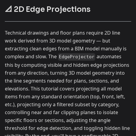
📐 2D Edge Projections
Technical drawings and floor plans require 2D line
work derived from 3D model geometry — but
extracting clean edges from a BIM model manually is
complex and slow. The
automates
EdgeProjector
this by computing visible and hidden edge projections
from any direction, turning 3D model geometry into
the line segments needed for plans, sections, and
elevations. This tutorial covers projecting all model
items from any standard orientation (top, front, left,
etc.), projecting only a filtered subset by category,
controlling near and far clipping planes to isolate
specific floors or sections, adjusting the angle
threshold for edge detection, and toggling hidden line
visibility. By the end, you'll have a configurable 2D