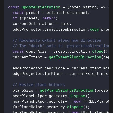
const
updateOrientation
=
(
name
:
 string
)
=>
{
const
 preset 
=
 orientations
[
name
]
;
if
(
!
preset
)
return
;
  currentOrientation 
=
 name
;
  edgeProjector
.
projectionDirection
.
copy
(
prese
// Recompute extent along new direction
// The "depth" axis is -projectionDirection
const
 depthAxis 
=
 preset
.
direction
.
clone
(
)
.
n
  currentExtent 
=
getExtentAlongDirection
(
dept
  edgeProjector
.
nearPlane
=
 currentExtent
.
min
;
  edgeProjector
.
farPlane
=
 currentExtent
.
max
;
// Resize plane helpers
  planeSize 
=
getPlaneSizeForDirection
(
preset
.
  nearPlaneHelper
.
geometry
.
dispose
(
)
;
  nearPlaneHelper
.
geometry
=
new
THREE
.
PlaneGe
  farPlaneHelper
.
geometry
.
dispose
(
)
;
  farPlaneHelper
.
geometry
=
new
THREE
.
PlaneGeo