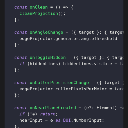
const
onClean
=
(
)
=>
{
cleanProjection
(
)
;
}
;
const
onAngleChange
=
(
{
 target 
}
:
{
target
:
    edgeProjector
.
generator
.
angleThreshold
=
 t
}
;
const
onToggleHidden
=
(
{
 target 
}
:
{
target
if
(
hiddenLines
)
 hiddenLines
.
visible
=
 tar
}
;
const
onCullerPrecisionChange
=
(
{
 target 
}
:
    edgeProjector
.
cullerPixelsPerMeter
=
 targe
}
;
const
onNearPlaneCreated
=
(
e
?
:
Element
)
=>
if
(
!
e
)
return
;
    nearInput 
=
 e 
as
BUI
.
NumberInput
;
}
;