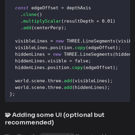
const
 edgeOffset 
=
 depthAxis
.
clone
(
)
.
multiplyScalar
(
resultDepth 
+
0.01
)
.
add
(
centerPerp
)
;
  visibleLines 
=
new
THREE
.
LineSegments
(
visibl
  visibleLines
.
position
.
copy
(
edgeOffset
)
;
  hiddenLines 
=
new
THREE
.
LineSegments
(
hidden
,
  hiddenLines
.
visible
=
false
;
  hiddenLines
.
position
.
copy
(
edgeOffset
)
;
  world
.
scene
.
three
.
add
(
visibleLines
)
;
  world
.
scene
.
three
.
add
(
hiddenLines
)
;
}
;
🧩 Adding some UI (optional but
recommended)