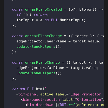
const
onFarPlaneCreated
=
(
e
?
:
Element
)
=>
{
if
(
!
e
)
return
;
    farInput 
=
 e 
as
BUI
.
NumberInput
;
}
;
const
onNearPlaneChange
=
(
{
 target 
}
:
{
tar
    edgeProjector
.
nearPlane
=
 target
.
value
;
updatePlaneHelpers
(
)
;
}
;
const
onFarPlaneChange
=
(
{
 target 
}
:
{
targ
    edgeProjector
.
farPlane
=
 target
.
value
;
updatePlaneHelpers
(
)
;
}
;
return
BUI
.
html
`
<
bim-panel
active
label
=
"
Edge Projector Tu
<
bim-panel-section
label
=
"
Orientation
"
>
<
bim-dropdown
${
BUI
.
ref
(
onOrientationD