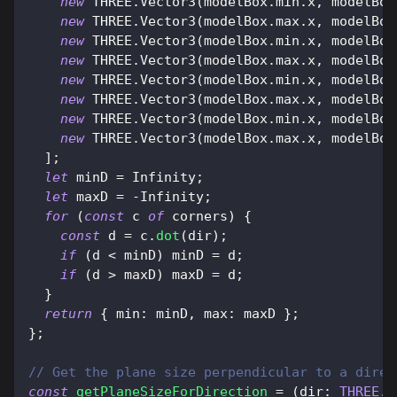
new
THREE
.
Vector3
(
modelBox
.
min
.
x
,
 modelBox
new
THREE
.
Vector3
(
modelBox
.
max
.
x
,
 modelBox
new
THREE
.
Vector3
(
modelBox
.
min
.
x
,
 modelBox
new
THREE
.
Vector3
(
modelBox
.
max
.
x
,
 modelBox
new
THREE
.
Vector3
(
modelBox
.
min
.
x
,
 modelBox
new
THREE
.
Vector3
(
modelBox
.
max
.
x
,
 modelBox
new
THREE
.
Vector3
(
modelBox
.
min
.
x
,
 modelBox
new
THREE
.
Vector3
(
modelBox
.
max
.
x
,
 modelBox
]
;
let
 minD 
=
Infinity
;
let
 maxD 
=
-
Infinity
;
for
(
const
 c 
of
 corners
)
{
const
 d 
=
 c
.
dot
(
dir
)
;
if
(
d 
<
 minD
)
 minD 
=
 d
;
if
(
d 
>
 maxD
)
 maxD 
=
 d
;
}
return
{
min
:
 minD
,
max
:
 maxD 
}
;
}
;
// Get the plane size perpendicular to a direc
const
getPlaneSizeForDirection
=
(
dir
:
THREE
.
V