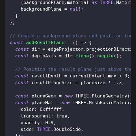
(
backgroundPlane
.
material
as
THREE
.
Materia
    backgroundPlane 
=
null
;
}
}
;
// Create a background plane and position the 
const
addResultPlane
=
(
)
=>
{
const
 dir 
=
 edgeProjector
.
projectionDirectio
const
 depthAxis 
=
 dir
.
clone
(
)
.
negate
(
)
;
// Position the result plane just above the 
const
 resultDepth 
=
 currentExtent
.
max
+
3
;
const
 resultPlaneSize 
=
 planeSize 
*
1.3
;
const
 planeGeom 
=
new
THREE
.
PlaneGeometry
(
re
const
 planeMat 
=
new
THREE
.
MeshBasicMaterial
color
:
0xffffff
,
transparent
:
true
,
opacity
:
0.9
,
side
:
THREE
.
DoubleSide
,