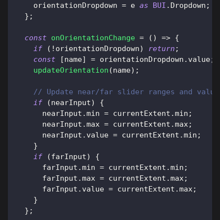
    orientationDropdown 
=
 e 
as
BUI
.
Dropdown
;
}
;
const
onOrientationChange
=
(
)
=>
{
if
(
!
orientationDropdown
)
return
;
const
[
name
]
=
 orientationDropdown
.
value
;
updateOrientation
(
name
)
;
// Update near/far slider ranges and value
if
(
nearInput
)
{
      nearInput
.
min
=
 currentExtent
.
min
;
      nearInput
.
max
=
 currentExtent
.
max
;
      nearInput
.
value
=
 currentExtent
.
min
;
}
if
(
farInput
)
{
      farInput
.
min
=
 currentExtent
.
min
;
      farInput
.
max
=
 currentExtent
.
max
;
      farInput
.
value
=
 currentExtent
.
max
;
}
}
;