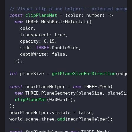
// Visual clip plane helpers — oriented perpen
const
clipPlaneMat
=
(
color
:
 number
)
=>
new
THREE
.
MeshBasicMaterial
(
{
    color
,
transparent
:
true
,
opacity
:
0.15
,
side
:
THREE
.
DoubleSide
,
depthWrite
:
false
,
}
)
;
let
 planeSize 
=
getPlaneSizeForDirection
(
edgeP
const
 nearPlaneHelper 
=
new
THREE
.
Mesh
(
new
THREE
.
PlaneGeometry
(
planeSize
,
 planeSize
clipPlaneMat
(
0x00aaff
)
,
)
;
nearPlaneHelper
.
visible
=
false
;
world
.
scene
.
three
.
add
(
nearPlaneHelper
)
;