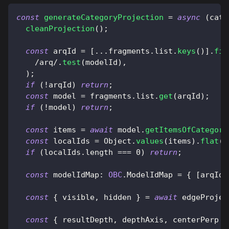
const
generateCategoryProjection
=
async
(
cate
cleanProjection
(
)
;
const
 arqId 
=
[
...
fragments
.
list
.
keys
(
)
]
.
fin
/
arq
/
.
test
(
modelId
)
,
)
;
if
(
!
arqId
)
return
;
const
 model 
=
 fragments
.
list
.
get
(
arqId
)
;
if
(
!
model
)
return
;
const
 items 
=
await
 model
.
getItemsOfCategori
const
 localIds 
=
Object
.
values
(
items
)
.
flat
(
)
if
(
localIds
.
length
===
0
)
return
;
const
modelIdMap
:
OBC
.
ModelIdMap
=
{
[
arqId
]
const
{
 visible
,
 hidden 
}
=
await
 edgeProjec
const
{
 resultDepth
,
 depthAxis
,
 centerPerp 
}