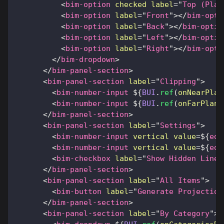
<
bim-option
checked
label
=
"
Top (Plan
<
bim-option
label
=
"
Front
"
>
</
bim-opti
<
bim-option
label
=
"
Back
"
>
</
bim-optio
<
bim-option
label
=
"
Left
"
>
</
bim-optio
<
bim-option
label
=
"
Right
"
>
</
bim-opti
</
bim-dropdown
>
</
bim-panel-section
>
<
bim-panel-section
label
=
"
Clipping
"
>
<
bim-number-input
${
BUI
.
ref
(
onNearPlan
<
bim-number-input
${
BUI
.
ref
(
onFarPlane
</
bim-panel-section
>
<
bim-panel-section
label
=
"
Settings
"
>
<
bim-number-input
vertical
value
=
${
edg
<
bim-number-input
vertical
value
=
${
edg
<
bim-checkbox
label
=
"
Show Hidden Lines
</
bim-panel-section
>
<
bim-panel-section
label
=
"
All Items
"
>
<
bim-button
label
=
"
Generate Projection
</
bim-panel-section
>
<
bim-panel-section
label
=
"
By Category
"
>