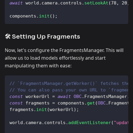
await
 world
.
camera
.
controls
.
setLookAt
(
78
,
20
,
components
.
init
(
)
;
🛠️ Setting Up Fragments
Now, let's configure the FragmentsManager. This will
allow us to load models effortlessly and start
manipulating them with ease:
// `FragmentsManager.getWorker()` fetches the 
// You can also pass your own URL to `fragment
const
 workerUrl 
=
await
OBC
.
FragmentsManager
.
g
const
 fragments 
=
 components
.
get
(
OBC
.
Fragments
fragments
.
init
(
workerUrl
)
;
world
.
camera
.
controls
.
addEventListener
(
"update