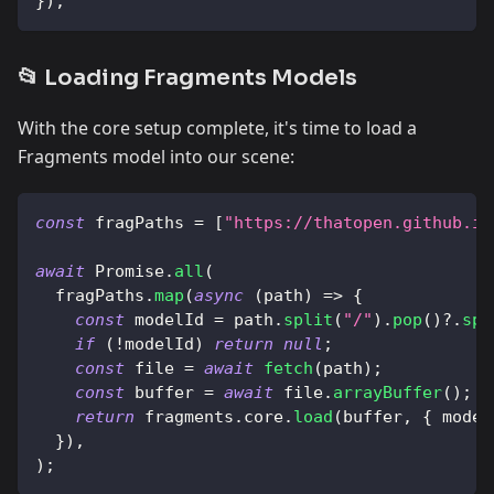
}
)
;
📂 Loading Fragments Models
With the core setup complete, it's time to load a
Fragments model into our scene:
const
 fragPaths 
=
[
"https://thatopen.github.io
await
Promise
.
all
(
  fragPaths
.
map
(
async
(
path
)
=>
{
const
 modelId 
=
 path
.
split
(
"/"
)
.
pop
(
)
?.
spl
if
(
!
modelId
)
return
null
;
const
 file 
=
await
fetch
(
path
)
;
const
 buffer 
=
await
 file
.
arrayBuffer
(
)
;
return
 fragments
.
core
.
load
(
buffer
,
{
 model
}
)
,
)
;