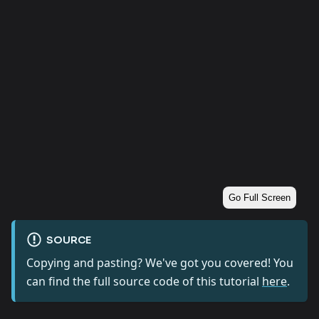
Go Full Screen
SOURCE
Copying and pasting? We've got you covered! You
can find the full source code of this tutorial
here
.