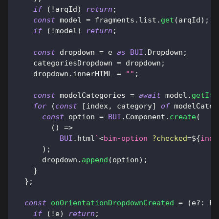
if
(
!
arqId
)
return
;
const
 model 
=
 fragments
.
list
.
get
(
arqId
)
;
if
(
!
model
)
return
;
const
 dropdown 
=
 e 
as
BUI
.
Dropdown
;
    categoriesDropdown 
=
 dropdown
;
    dropdown
.
innerHTML
=
""
;
const
 modelCategories 
=
await
 model
.
getIte
for
(
const
[
index
,
 category
]
of
 modelCateg
const
 option 
=
BUI
.
Component
.
create
(
(
)
=>
BUI
.
html
`
<
bim-option
?checked
=
${
inde
)
;
      dropdown
.
append
(
option
)
;
}
}
;
const
onOrientationDropdownCreated
=
(
e
?
:
El
if
(
!
e
)
return
;