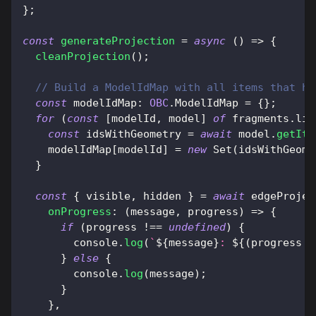
}
;
const
generateProjection
=
async
(
)
=>
{
cleanProjection
(
)
;
// Build a ModelIdMap with all items that ha
const
modelIdMap
:
OBC
.
ModelIdMap
=
{
}
;
for
(
const
[
modelId
,
 model
]
of
 fragments
.
lis
const
 idsWithGeometry 
=
await
 model
.
getIte
    modelIdMap
[
modelId
]
=
new
Set
(
idsWithGeome
}
const
{
 visible
,
 hidden 
}
=
await
 edgeProjec
onProgress
:
(
message
,
 progress
)
=>
{
if
(
progress 
!==
undefined
)
{
console
.
log
(
`
${
message
}
: 
${
(
progress 
*
}
else
{
console
.
log
(
message
)
;
}
}
,