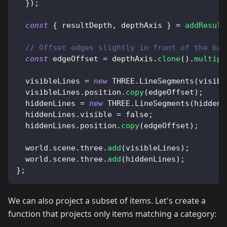
}
)
;
const
{
 resultDepth
,
 depthAxis 
}
=
addResult
// Offset edges slightly in front of the bac
const
 edgeOffset 
=
 depthAxis
.
clone
(
)
.
multipl
  visibleLines 
=
new
THREE
.
LineSegments
(
visibl
  visibleLines
.
position
.
copy
(
edgeOffset
)
;
  hiddenLines 
=
new
THREE
.
LineSegments
(
hidden
,
  hiddenLines
.
visible
=
false
;
  hiddenLines
.
position
.
copy
(
edgeOffset
)
;
  world
.
scene
.
three
.
add
(
visibleLines
)
;
  world
.
scene
.
three
.
add
(
hiddenLines
)
;
}
;
We can also project a subset of items. Let's create a
function that projects only items matching a category: