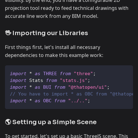
projection tool ready to feed technical drawings with
accurate line work from any BIM model.
🖖 Importing our Libraries
First things first, let's install all necessary
dependencies to make this example work:
import
*
as
THREE
from
"three"
;
import
Stats
from
"stats.js"
;
import
*
as
BUI
from
"@thatopen/ui"
;
// You have to import * as OBC from "@thatopen
import
*
as
OBC
from
"../.."
;
🌎 Setting up a Simple Scene
To get started, let's set up a basic ThreeJS scene. This