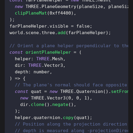
const
 farPlaneHelper 
=
new
THREE
.
Mesh
(
new
THREE
.
PlaneGeometry
(
planeSize
,
 planeSize
clipPlaneMat
(
0xff4400
)
,
)
;
farPlaneHelper
.
visible
=
false
;
world
.
scene
.
three
.
add
(
farPlaneHelper
)
;
// Orient a plane helper perpendicular to the 
const
orientPlaneHelper
=
(
helper
:
THREE
.
Mesh
,
dir
:
THREE
.
Vector3
,
depth
:
 number
,
)
=>
{
// The plane's normal should face opposite t
const
 quat 
=
new
THREE
.
Quaternion
(
)
.
setFromU
new
THREE
.
Vector3
(
0
,
0
,
1
)
,
    dir
.
clone
(
)
.
negate
(
)
,
)
;
  helper
.
quaternion
.
copy
(
quat
)
;
// Position along the projection direction a
// depth is measured along -projectionDirect