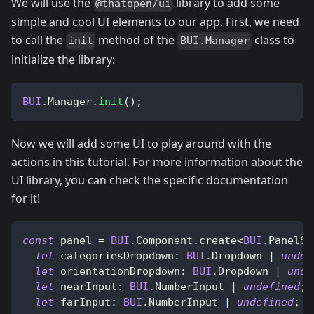
We will use the
library to add some
@thatopen/ui
simple and cool UI elements to our app. First, we need
to call the
method of the
class to
init
BUI.Manager
initialize the library:
BUI
.
Manager
.
init
(
)
;
Now we will add some UI to play around with the
actions in this tutorial. For more information about the
UI library, you can check the specific documentation
for it!
const
 panel 
=
BUI
.
Component
.
create
<
BUI
.
PanelSe
let
categoriesDropdown
:
BUI
.
Dropdown
|
undef
let
orientationDropdown
:
BUI
.
Dropdown
|
unde
let
nearInput
:
BUI
.
NumberInput
|
undefined
;
let
farInput
:
BUI
.
NumberInput
|
undefined
;