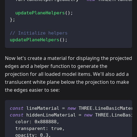
updatePlaneHelpers
(
)
;
}
;
// Initialize helpers
updatePlaneHelpers
(
)
;
Now let's create a material for displaying the projected
edges and a helper function to generate the
projection for all loaded model items. We'll also add a
translucent white plane below the projection to make
the edges easier to see:
const
 lineMaterial 
=
new
THREE
.
LineBasicMateri
const
 hiddenLineMaterial 
=
new
THREE
.
LineBasic
color
:
0x888888
,
transparent
:
true
,
opacity
:
0.3
,