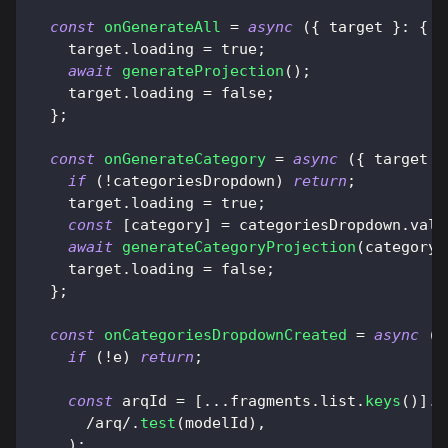
const
onGenerateAll
=
async
(
{
 target 
}
:
{
t
    target
.
loading
=
true
;
await
generateProjection
(
)
;
    target
.
loading
=
false
;
}
;
const
onGenerateCategory
=
async
(
{
 target 
}
if
(
!
categoriesDropdown
)
return
;
    target
.
loading
=
true
;
const
[
category
]
=
 categoriesDropdown
.
valu
await
generateCategoryProjection
(
category
)
    target
.
loading
=
false
;
}
;
const
onCategoriesDropdownCreated
=
async
(
e
if
(
!
e
)
return
;
const
 arqId 
=
[
...
fragments
.
list
.
keys
(
)
]
.
f
/
arq
/
.
test
(
modelId
)
,
)
;