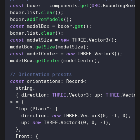
const
 boxer 
=
 components
.
get
(
OBC
.
BoundingBoxer
boxer
.
list
.
clear
(
)
;
boxer
.
addFromModels
(
)
;
const
 modelBox 
=
 boxer
.
get
(
)
;
boxer
.
list
.
clear
(
)
;
const
 modelSize 
=
new
THREE
.
Vector3
(
)
;
modelBox
.
getSize
(
modelSize
)
;
const
 modelCenter 
=
new
THREE
.
Vector3
(
)
;
modelBox
.
getCenter
(
modelCenter
)
;
// Orientation presets
const
orientations
:
Record
<
  string
,
{
direction
:
THREE
.
Vector3
;
 up
:
THREE
.
Vector
>
=
{
"Top (Plan)"
:
{
direction
:
new
THREE
.
Vector3
(
0
,
-
1
,
0
)
,
up
:
new
THREE
.
Vector3
(
0
,
0
,
-
1
)
,
}
,
Front
:
{