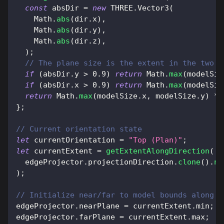
const
 absDir 
=
new
THREE
.
Vector3
(
Math
.
abs
(
dir
.
x
)
,
Math
.
abs
(
dir
.
y
)
,
Math
.
abs
(
dir
.
z
)
,
)
;
// The plane size is the extent in the two a
if
(
absDir
.
y
>
0.9
)
return
Math
.
max
(
modelSiz
if
(
absDir
.
x
>
0.9
)
return
Math
.
max
(
modelSiz
return
Math
.
max
(
modelSize
.
x
,
 modelSize
.
y
)
*
}
;
// Current orientation state
let
 currentOrientation 
=
"Top (Plan)"
;
let
 currentExtent 
=
getExtentAlongDirection
(
  edgeProjector
.
projectionDirection
.
clone
(
)
.
ne
)
;
// Initialize near/far to model bounds along c
edgeProjector
.
nearPlane
=
 currentExtent
.
min
;
edgeProjector
.
farPlane
=
 currentExtent
.
max
;