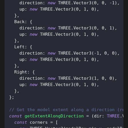
direction
:
new
THREE
.
Vector3
(
0
,
0
,
-
1
)
,
up
:
new
THREE
.
Vector3
(
0
,
1
,
0
)
,
}
,
Back
:
{
direction
:
new
THREE
.
Vector3
(
0
,
0
,
1
)
,
up
:
new
THREE
.
Vector3
(
0
,
1
,
0
)
,
}
,
Left
:
{
direction
:
new
THREE
.
Vector3
(
-
1
,
0
,
0
)
,
up
:
new
THREE
.
Vector3
(
0
,
1
,
0
)
,
}
,
Right
:
{
direction
:
new
THREE
.
Vector3
(
1
,
0
,
0
)
,
up
:
new
THREE
.
Vector3
(
0
,
1
,
0
)
,
}
,
}
;
// Get the model extent along a direction (ret
const
getExtentAlongDirection
=
(
dir
:
THREE
.
Ve
const
 corners 
=
[