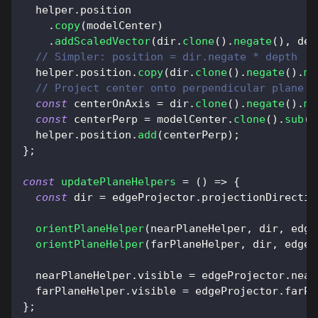
  helper
.
position
.
copy
(
modelCenter
)
.
addScaledVector
(
dir
.
clone
(
)
.
negate
(
)
,
 dep
// Simpler: position = dir.negate * depth
  helper
.
position
.
copy
(
dir
.
clone
(
)
.
negate
(
)
.
mu
// Project center onto perpendicular plane a
const
 centerOnAxis 
=
 dir
.
clone
(
)
.
negate
(
)
.
mu
const
 centerPerp 
=
 modelCenter
.
clone
(
)
.
sub
(
c
  helper
.
position
.
add
(
centerPerp
)
;
}
;
const
updatePlaneHelpers
=
(
)
=>
{
const
 dir 
=
 edgeProjector
.
projectionDirectio
orientPlaneHelper
(
nearPlaneHelper
,
 dir
,
 edge
orientPlaneHelper
(
farPlaneHelper
,
 dir
,
 edgeP
  nearPlaneHelper
.
visible
=
 edgeProjector
.
near
  farPlaneHelper
.
visible
=
 edgeProjector
.
farPl
}
;