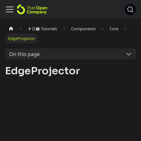
👩🏻‍🏫 Tutorials
Components
Core
EdgeProjector
On this page
EdgeProjector