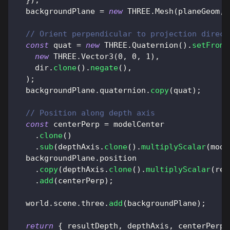
}
)
;
  backgroundPlane 
=
new
THREE
.
Mesh
(
planeGeom
,
 
// Orient perpendicular to projection direct
const
 quat 
=
new
THREE
.
Quaternion
(
)
.
setFromU
new
THREE
.
Vector3
(
0
,
0
,
1
)
,
    dir
.
clone
(
)
.
negate
(
)
,
)
;
  backgroundPlane
.
quaternion
.
copy
(
quat
)
;
// Position along depth axis
const
 centerPerp 
=
 modelCenter
.
clone
(
)
.
sub
(
depthAxis
.
clone
(
)
.
multiplyScalar
(
mode
  backgroundPlane
.
position
.
copy
(
depthAxis
.
clone
(
)
.
multiplyScalar
(
res
.
add
(
centerPerp
)
;
  world
.
scene
.
three
.
add
(
backgroundPlane
)
;
return
{
 resultDepth
,
 depthAxis
,
 centerPerp 