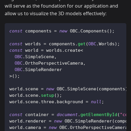
will serve as the foundation for our application and
allow us to visualize the 3D models effectively:
const
 components 
=
new
OBC
.
Components
(
)
;
const
 worlds 
=
 components
.
get
(
OBC
.
Worlds
)
;
const
 world 
=
 worlds
.
create
<
OBC
.
SimpleScene
,
OBC
.
OrthoPerspectiveCamera
,
OBC
.
SimpleRenderer
>
(
)
;
world
.
scene
=
new
OBC
.
SimpleScene
(
components
)
;
world
.
scene
.
setup
(
)
;
world
.
scene
.
three
.
background
=
null
;
const
 container 
=
document
.
getElementById
(
"con
world
.
renderer
=
new
OBC
.
SimpleRenderer
(
compon
world
.
camera
=
new
OBC
.
OrthoPerspectiveCamera
(