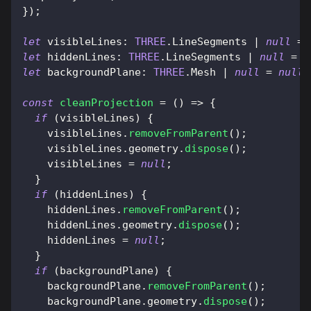
}
)
;
let
visibleLines
:
THREE
.
LineSegments
|
null
=
let
hiddenLines
:
THREE
.
LineSegments
|
null
=
n
let
backgroundPlane
:
THREE
.
Mesh
|
null
=
null
;
const
cleanProjection
=
(
)
=>
{
if
(
visibleLines
)
{
    visibleLines
.
removeFromParent
(
)
;
    visibleLines
.
geometry
.
dispose
(
)
;
    visibleLines 
=
null
;
}
if
(
hiddenLines
)
{
    hiddenLines
.
removeFromParent
(
)
;
    hiddenLines
.
geometry
.
dispose
(
)
;
    hiddenLines 
=
null
;
}
if
(
backgroundPlane
)
{
    backgroundPlane
.
removeFromParent
(
)
;
    backgroundPlane
.
geometry
.
dispose
(
)
;