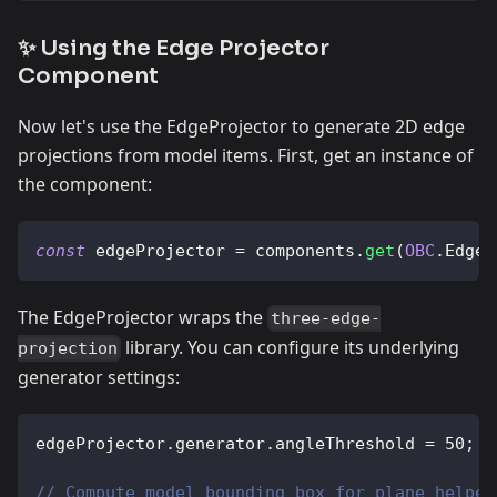
✨ Using the Edge Projector
Component
Now let's use the EdgeProjector to generate 2D edge
projections from model items. First, get an instance of
the component:
const
 edgeProjector 
=
 components
.
get
(
OBC
.
EdgeP
The EdgeProjector wraps the
three-edge-
library. You can configure its underlying
projection
generator settings:
edgeProjector
.
generator
.
angleThreshold
=
50
;
// Compute model bounding box for plane helper