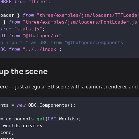
THREE
from
"three"
;
e
Loader
}
from
"three/examples/jsm/loaders/TTFLoade
t
}
from
"three/examples/jsm/loaders/FontLoader.js
from
"stats.js"
;
BUI
from
"@thatopen/ui"
;
to import * as OBC from "@thatopen/components"
OBC
from
"../../index"
;
 up the scene
ere — just a regular 3D scene with a camera, renderer, and
ents 
=
new
OBC
.
Components
(
)
;
 
=
 components
.
get
(
OBC
.
Worlds
)
;
=
 worlds
.
create
<
Scene
,