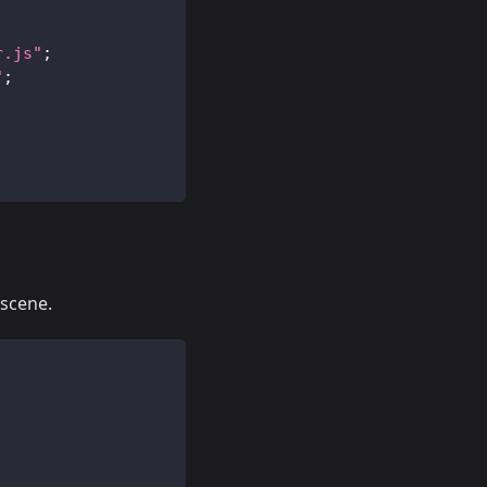
r.js"
;
"
;
 scene.