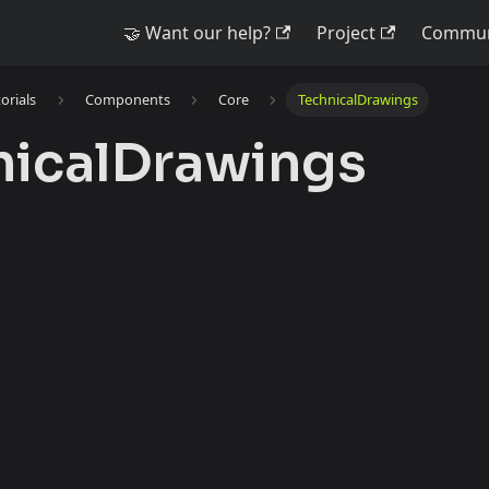
🤝 Want our help?
Project
Commun
torials
Components
Core
TechnicalDrawings
nicalDrawings