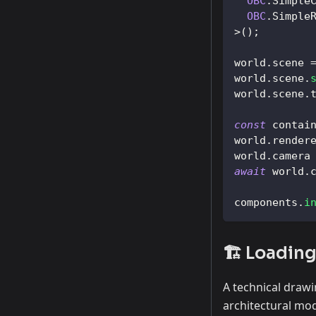
OBC
.
Simple
OBC
.
Simple
>
(
)
;
world
.
scene
world
.
scene
.
world
.
scene
.
const
 contai
world
.
render
world
.
camera
await
 world
.
components
.
i
🏗️ Loadin
A technical drawi
architectural mo