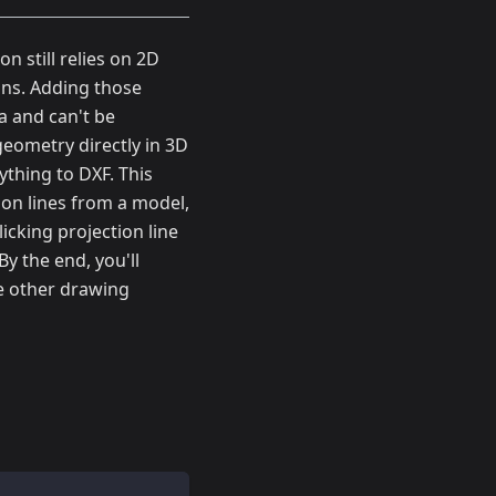
 still relies on 2D
ans. Adding those
a and can't be
eometry directly in 3D
ything to DXF. This
ion lines from a model,
icking projection line
y the end, you'll
he other drawing