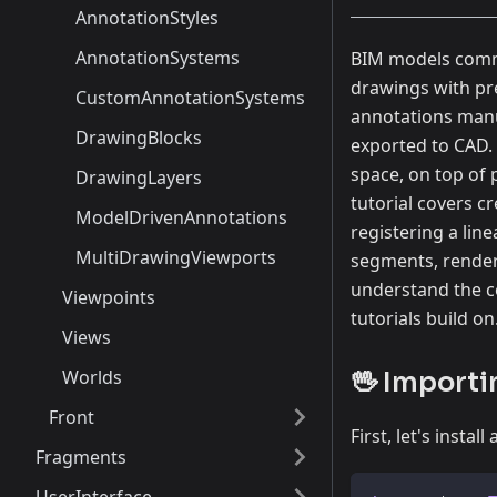
AnnotationStyles
AnnotationSystems
BIM models commu
drawings with pre
CustomAnnotationSystems
annotations manu
DrawingBlocks
exported to CAD. 
space, on top of 
DrawingLayers
tutorial covers c
ModelDrivenAnnotations
registering a lin
MultiDrawingViewports
segments, renderi
understand the co
Viewpoints
tutorials build on
Views
Worlds
🖖 Importi
Front
First, let's inst
Fragments