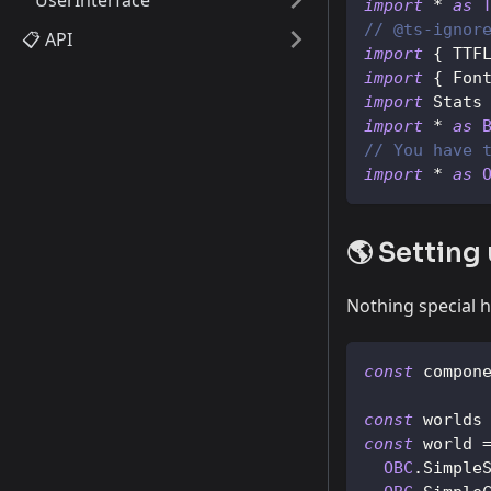
UserInterface
import
*
as
// @ts-ignor
📋 API
import
{
TTF
import
{
Fon
import
Stats
import
*
as
// You have 
import
*
as
🌎 Setting
Nothing special h
const
 compon
const
 worlds
const
 world 
OBC
.
Simple