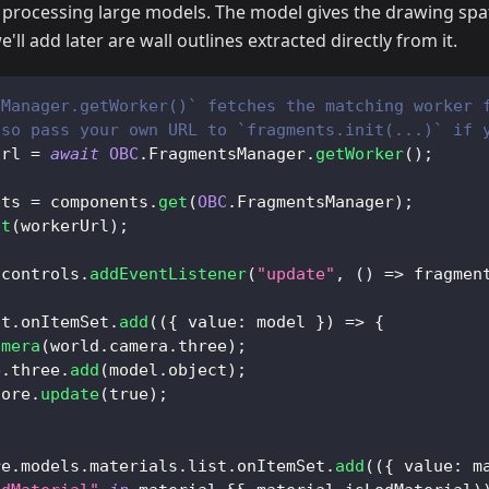
 processing large models. The model gives the drawing spat
e'll add later are wall outlines extracted directly from it.
sManager.getWorker()` fetches the matching worker 
lso pass your own URL to `fragments.init(...)` if 
Url 
=
await
OBC
.
FragmentsManager
.
getWorker
(
)
;
nts 
=
 components
.
get
(
OBC
.
FragmentsManager
)
;
it
(
workerUrl
)
;
.
controls
.
addEventListener
(
"update"
,
(
)
=>
 fragmen
st
.
onItemSet
.
add
(
(
{
value
:
 model 
}
)
=>
{
amera
(
world
.
camera
.
three
)
;
e
.
three
.
add
(
model
.
object
)
;
core
.
update
(
true
)
;
re
.
models
.
materials
.
list
.
onItemSet
.
add
(
(
{
value
:
 m