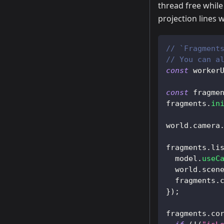
thread free while
projection lines w
// `Fragment
// You can a
const
 worker
const
 fragme
fragments
.
in
world
.
camera
fragments
.
li
  model
.
useC
  world
.
scen
  fragments
.
}
)
;
fragments
.
co