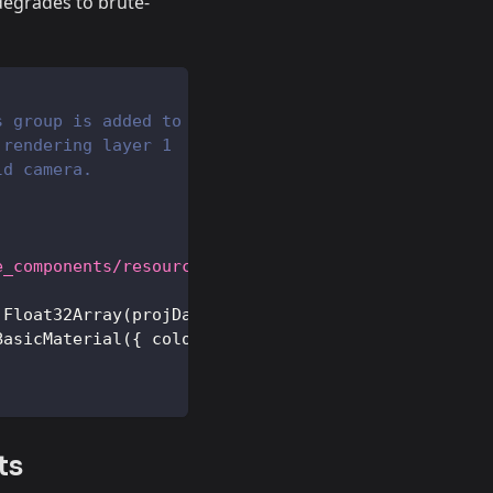
 degrades to brute-
s group is added to
 rendering layer 1
ld camera.
e_components/resources/projections/projection.json
Float32Array
(
projData
.
positions
)
,
3
)
)
;
BasicMaterial
(
{
color
:
0xff0000
}
)
}
)
;
ts