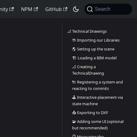
ity
NPM
GitHub
Search
📐 Technical Drawings
🖖 Importing our Libraries
🌎 Setting up the scene
🏗️ Loading a BIM model
📐 Creating a
TechnicalDrawing
🔌 Registering a system and
reacting to commits
🕹️ Interactive placement via
state machine
📤 Exporting to DXF
🧩 Adding some UI (optional
but recommended)
⏱️ Measuring the