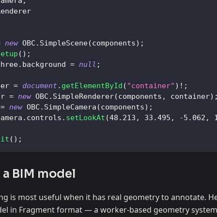
Camera
,
Renderer
=
new
OBC
.
SimpleScene
(
components
)
;
setup
(
)
;
three
.
background
=
null
;
ner 
=
document
.
getElementById
(
"container"
)
!
;
er
=
new
OBC
.
SimpleRenderer
(
components
,
 container
)
=
new
OBC
.
SimpleCamera
(
components
)
;
camera
.
controls
.
setLookAt
(
48.213
,
33.495
,
-
5.062
,
nit
(
)
;
g a BIM model
ng is most useful when it has real geometry to annotate. H
del in Fragment format — a worker-based geometry system