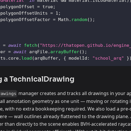
odMaterial"
in
 material 
&&
 material
.
isLodMaterial
)
.
polygonOffset
=
true
;
.
polygonOffsetUnits
=
1
;
.
polygonOffsetFactor
=
Math
.
random
(
)
;
e 
=
await
fetch
(
"https://thatopen.github.io/engine
fer 
=
await
 arqFile
.
arrayBuffer
(
)
;
nts
.
core
.
load
(
arqBuffer
,
{
modelId
:
"school_arq"
}
g a TechnicalDrawing
manager creates and tracks all drawings in your ap
rawings
all annotation geometry as one unit — moving or rotating i
ce, with no extra bookkeeping required. We also load a pre
here — wall outlines already flattened to the drawing plan
r than directly to the scene enables BVH-accelerated rayca