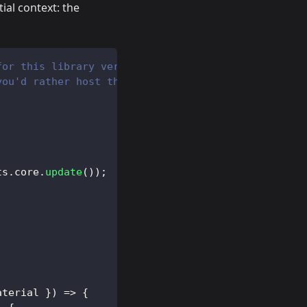
ial context: the
for this library version from unpkg and returns a 
you'd rather host the worker yourself.
ts
.
core
.
update
(
)
)
;
aterial 
}
)
=>
{