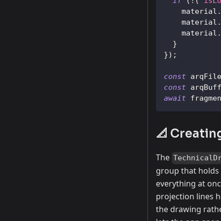
if
(
!
(
"isL
    material
    material
    material
}
}
)
;
const
 arqFil
const
 arqBuf
await
 fragme
📐 Creatin
The
TechnicalD
group that holds 
everything at on
projection lines 
the drawing rathe