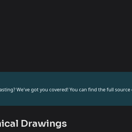
sting? We've got you covered! You can find the full source c
nical Drawings