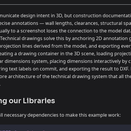
nicate design intent in 3D, but construction documentation
cise annotations — wall lengths, clearances, structural sp
ally to a screenshot loses the connection to the model dat
Technical drawings solve this by anchoring 2D annotation g
projection lines derived from the model, and exporting ever
reating a drawing container in the 3D scene, loading project
ear dimensions system, placing dimensions interactively by cl
ng text labels on commit, and exporting the result to DXF. B
re architecture of the technical drawing system that all t
.
ng our Libraries
all all necessary dependencies to make this example work: