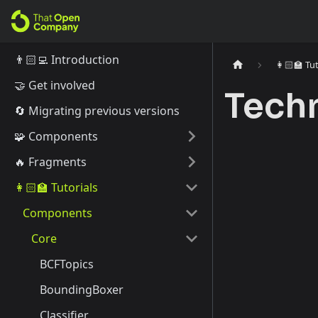
👨🏻‍💻 Introduction
👩🏻‍🏫 Tu
🤝 Get involved
Tech
🔄️ Migrating previous versions
🧩 Components
🔥 Fragments
👩🏻‍🏫 Tutorials
Components
Core
BCFTopics
BoundingBoxer
Classifier