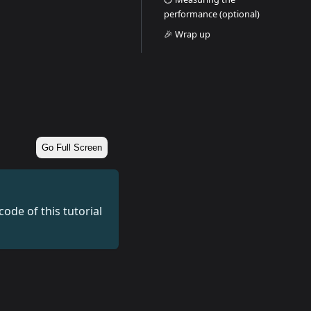
performance (optional)
🎉 Wrap up
Go Full Screen
ode of this tutorial