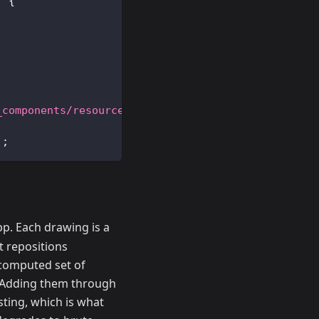
)
{
_components/resources/frags/school_arq.frag"
)
;
)
;
p. Each drawing is a
t repositions
-computed set of
e. Adding them through
sting, which is what