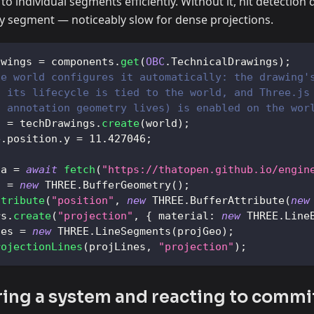
to individual segments efficiently. Without it, hit detection
ry segment — noticeably slow for dense projections.
awings 
=
 components
.
get
(
OBC
.
TechnicalDrawings
)
;
he world configures it automatically: the drawing'
, its lifecycle is tied to the world, and Three.js
l annotation geometry lives) is enabled on the wor
g 
=
 techDrawings
.
create
(
world
)
;
e
.
position
.
y
=
11.427046
;
ta 
=
await
fetch
(
"https://thatopen.github.io/engin
o 
=
new
THREE
.
BufferGeometry
(
)
;
ttribute
(
"position"
,
new
THREE
.
BufferAttribute
(
new
rs
.
create
(
"projection"
,
{
material
:
new
THREE
.
Line
nes 
=
new
THREE
.
LineSegments
(
projGeo
)
;
rojectionLines
(
projLines
,
"projection"
)
;
ring a system and reacting to commi