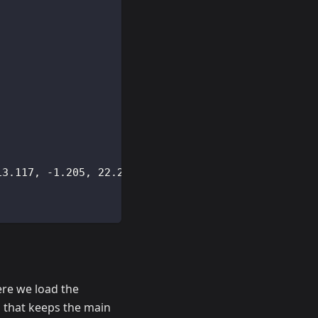
;
13.117
,
-
1.205
,
22.223
)
;
ere we load the
 that keeps the main