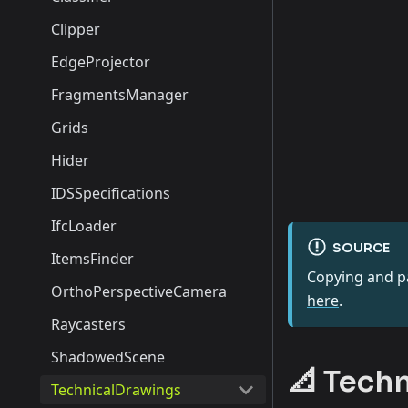
Clipper
EdgeProjector
FragmentsManager
Grids
Hider
IDSSpecifications
IfcLoader
SOURCE
ItemsFinder
Copying and pa
OrthoPerspectiveCamera
here
.
Raycasters
ShadowedScene
📐 Tech
TechnicalDrawings