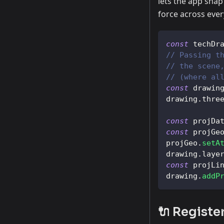
lets the app snap 
force across eve
const
 techDr
// Passing t
// the scene
// (where al
const
 drawin
drawing
.
thre
const
 projDa
const
 projGe
projGeo
.
setA
drawing
.
laye
const
 projLi
drawing
.
addP
🔌 Registe