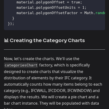
    material
.
polygonOffset
=
true
;
    material
.
polygonOffsetUnits
=
1
;
    material
.
polygonOffsetFactor
=
Math
.
random
}
}
)
;
📊 Creating the Category Charts
Now, let's create the charts. We'll use the
factory, which is specifically
categoriesChart
designed to create charts that visualize the
distribution of elements by their IFC category. It
automatically counts how many items belong to each
category (e.g., IFCWALL, IFCDOOR, IFCWINDOW) and
displays the results. We will create a pie chart and a
bar chart instance. They will be populated with data