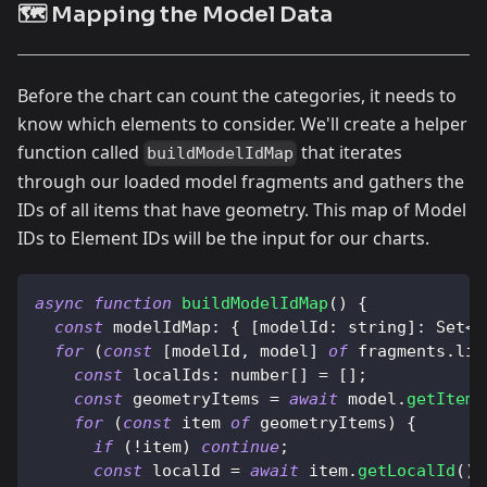
🗺️ Mapping the Model Data
Before the chart can count the categories, it needs to
know which elements to consider. We'll create a helper
function called
that iterates
buildModelIdMap
through our loaded model fragments and gathers the
IDs of all items that have geometry. This map of Model
IDs to Element IDs will be the input for our charts.
async
function
buildModelIdMap
(
)
{
const
modelIdMap
:
{
[
modelId
:
 string
]
:
Set
<
n
for
(
const
[
modelId
,
 model
]
of
 fragments
.
lis
const
localIds
:
 number
[
]
=
[
]
;
const
 geometryItems 
=
await
 model
.
getItems
for
(
const
 item 
of
 geometryItems
)
{
if
(
!
item
)
continue
;
const
 localId 
=
await
 item
.
getLocalId
(
)
;