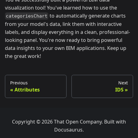
visualization tool! You've learned how to use the
to automatically generate charts
categoriesChart
from your model's data, link them with interactive
labels, and display everything in a clean, professional-
looking panel. You're now ready to bring powerful
data insights to your own BIM applications. Keep up
the great work!
Previous
Next
Attributes
IDS
Copyright © 2026 That Open Company. Built with
Docusaurus.