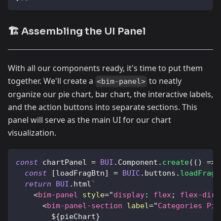
🏗️ Assembling the UI Panel
With all our components ready, it's time to put them
together. We'll create a
to neatly
<bim-panel>
organize our pie chart, bar chart, the interactive labels,
and the action buttons into separate sections. This
panel will serve as the main UI for our chart
visualization.
const
 chartPanel 
=
BUI
.
Component
.
create
(
(
)
=>
const
[
loadFragBtn
]
=
BUIC
.
buttons
.
loadFrag
(
return
BUI
.
html
`
<
bim-panel
style
=
"
display
:
 flex
;
flex-dire
<
bim-panel-section
label
=
"
Categories Pie
${
pieChart
}