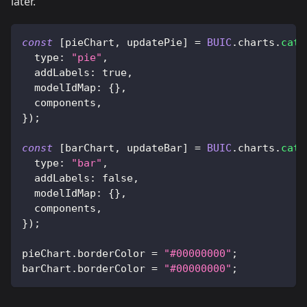
later.
const
[
pieChart
,
 updatePie
]
=
BUIC
.
charts
.
cate
type
:
"pie"
,
addLabels
:
true
,
modelIdMap
:
{
}
,
  components
,
}
)
;
const
[
barChart
,
 updateBar
]
=
BUIC
.
charts
.
cate
type
:
"bar"
,
addLabels
:
false
,
modelIdMap
:
{
}
,
  components
,
}
)
;
pieChart
.
borderColor
=
"#00000000"
;
barChart
.
borderColor
=
"#00000000"
;