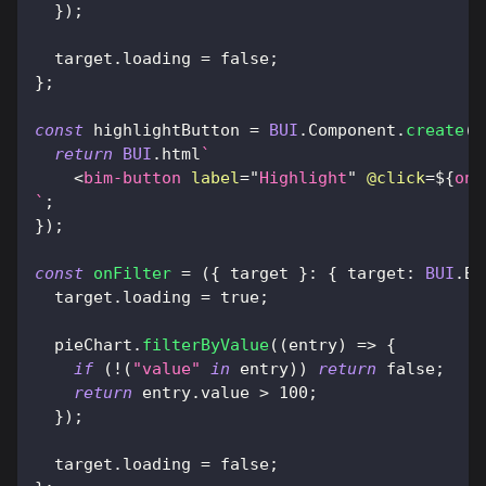
}
)
;
  target
.
loading
=
false
;
}
;
const
 highlightButton 
=
BUI
.
Component
.
create
(
(
return
BUI
.
html
`
<
bim-button
label
=
"
Highlight
"
@click
=
${
onH
`
;
}
)
;
const
onFilter
=
(
{
 target 
}
:
{
target
:
BUI
.
Bu
  target
.
loading
=
true
;
  pieChart
.
filterByValue
(
(
entry
)
=>
{
if
(
!
(
"value"
in
 entry
)
)
return
false
;
return
 entry
.
value
>
100
;
}
)
;
  target
.
loading
=
false
;