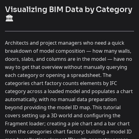
Visualizing BIM Data by Category
🏛️
Architects and project managers who need a quick
breakdown of model composition — how many walls,
doors, slabs, and columns are in the model — have no
way to get that overview without manually querying
each category or opening a spreadsheet. The
categories chart factory counts elements by IFC
category across a loaded model and populates a chart
automatically, with no manual data preparation
beyond providing the model ID map. This tutorial
covers setting up a 3D world and configuring the
Fragment loader; creating a pie chart and a bar chart
from the categories chart factory; building a model ID