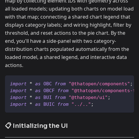
map by collecting element IDs with geometry across
all loaded models; updating both charts on model load
with that map; connecting a shared chart legend that
displays category labels; and wiring highlight, filter by
threshold, and reset actions to the pie chart. By the
end, you'll have a side-panel with two category-
distribution charts populated automatically from the
loaded model, a shared legend, and interactive data
actions.
import
*
as
OBC
from
"@thatopen/components"
;
import
*
as
OBCF
from
"@thatopen/components-fr
import
*
as
BUI
from
"@thatopen/ui"
;
import
*
as
BUIC
from
"../.."
;
📋 Initializing the UI