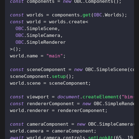
const
 components 
=
new
OBC
.
Components
(
)
;
const
 worlds 
=
 components
.
get
(
OBC
.
Worlds
)
;
const
 world 
=
 worlds
.
create
<
OBC
.
SimpleScene
,
OBC
.
SimpleCamera
,
OBC
.
SimpleRenderer
>
(
)
;
world
.
name
=
"main"
;
const
 sceneComponent 
=
new
OBC
.
SimpleScene
(
com
sceneComponent
.
setup
(
)
;
world
.
scene
=
 sceneComponent
;
const
 viewport 
=
document
.
createElement
(
"bim-v
const
 rendererComponent 
=
new
OBC
.
SimpleRender
world
.
renderer
=
 rendererComponent
;
const
 cameraComponent 
=
new
OBC
.
SimpleCamera
(
c
world
.
camera
=
 cameraComponent
;
await
 world
.
camera
.
controls
.
setLookAt
(
65
,
19
,