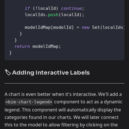
if
(
!
localId
)
continue
;
      localIds
.
push
(
localId
)
;
      modelIdMap
[
modelId
]
=
new
Set
(
localIds
)
;
}
}
return
 modelIdMap
;
}
🏷️ Adding Interactive Labels
A chart is even better when it's interactive. We'll add a
component to act as a dynamic
<bim-chart-legend>
legend. This component will automatically display the
categories found in our charts. We will later connect
this to the model to allow filtering by clicking on the