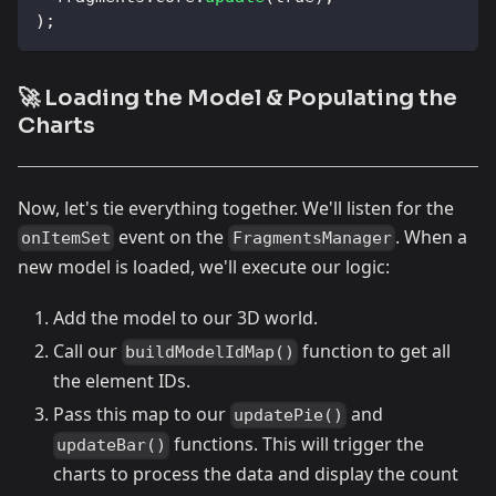
)
;
🚀 Loading the Model & Populating the
Charts
Now, let's tie everything together. We'll listen for the
event on the
. When a
onItemSet
FragmentsManager
new model is loaded, we'll execute our logic:
Add the model to our 3D world.
Call our
function to get all
buildModelIdMap()
the element IDs.
Pass this map to our
and
updatePie()
functions. This will trigger the
updateBar()
charts to process the data and display the count