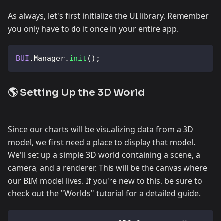
As always, let's first initialize the UI library. Remember
you only have to do it once in your entire app.
BUI
.
Manager
.
init
(
)
;
🌎 Setting Up the 3D World
Since our charts will be visualizing data from a 3D
model, we first need a place to display that model.
We'll set up a simple 3D world containing a scene, a
camera, and a renderer. This will be the canvas where
our BIM model lives. If you're new to this, be sure to
check out the "Worlds" tutorial for a detailed guide.