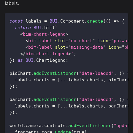
labels.
const
 labels 
=
BUI
.
Component
.
create
(
(
)
=>
{
return
BUI
.
html
`
<
bim-chart-legend
>
<
bim-label
slot
=
"
no-chart
"
icon
=
"
ph:warn
<
bim-label
slot
=
"
missing-data
"
icon
=
"
ph:
</
bim-chart-legend
>
`
;
}
)
as
BUI
.
ChartLegend
;
pieChart
.
addEventListener
(
"data-loaded"
,
(
)
=>
  labels
.
charts
=
[
...
labels
.
charts
,
 pieChart
]
}
)
;
barChart
.
addEventListener
(
"data-loaded"
,
(
)
=>
  labels
.
charts
=
[
...
labels
.
charts
,
 barChart
]
}
)
;
world
.
camera
.
controls
.
addEventListener
(
"update
  fragments
.
core
.
update
(
true
)
,