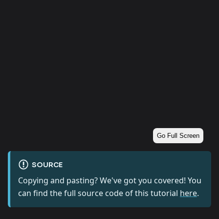
Go Full Screen
SOURCE
Copying and pasting? We've got you covered! You
can find the full source code of this tutorial
here
.