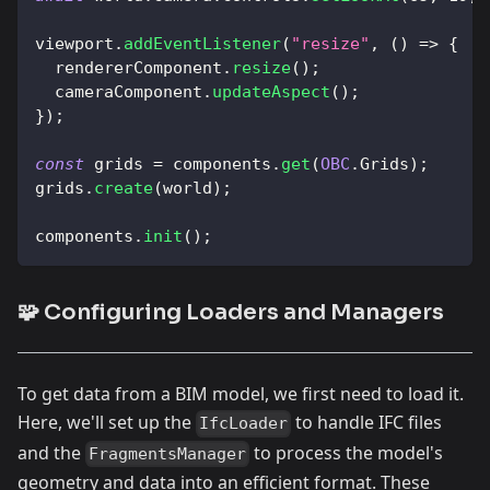
viewport
.
addEventListener
(
"resize"
,
(
)
=>
{
  rendererComponent
.
resize
(
)
;
  cameraComponent
.
updateAspect
(
)
;
}
)
;
const
 grids 
=
 components
.
get
(
OBC
.
Grids
)
;
grids
.
create
(
world
)
;
components
.
init
(
)
;
🧩 Configuring Loaders and Managers
To get data from a BIM model, we first need to load it.
Here, we'll set up the
to handle IFC files
IfcLoader
and the
to process the model's
FragmentsManager
geometry and data into an efficient format. These