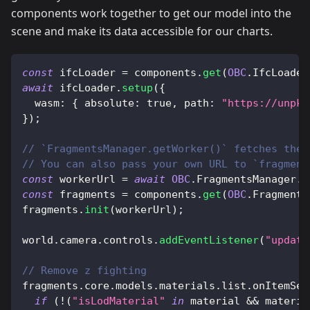
components work together to get our model into the
scene and make its data accessible for our charts.
const
 ifcLoader 
=
 components
.
get
(
OBC
.
IfcLoader
await
 ifcLoader
.
setup
(
{
wasm
:
{
absolute
:
true
,
path
:
"https://unpkg
}
)
;
// `FragmentsManager.getWorker()` fetches the 
// You can also pass your own URL to `fragment
const
 workerUrl 
=
await
OBC
.
FragmentsManager
.
g
const
 fragments 
=
 components
.
get
(
OBC
.
Fragments
fragments
.
init
(
workerUrl
)
;
world
.
camera
.
controls
.
addEventListener
(
"update
// Remove z fighting
fragments
.
core
.
models
.
materials
.
list
.
onItemSet
if
(
!
(
"isLodMaterial"
in
 material 
&&
 materia