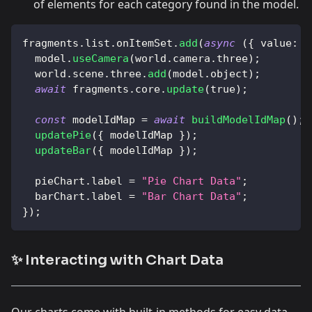
of elements for each category found in the model.
fragments
.
list
.
onItemSet
.
add
(
async
(
{
value
:
 m
  model
.
useCamera
(
world
.
camera
.
three
)
;
  world
.
scene
.
three
.
add
(
model
.
object
)
;
await
 fragments
.
core
.
update
(
true
)
;
const
 modelIdMap 
=
await
buildModelIdMap
(
)
;
updatePie
(
{
 modelIdMap 
}
)
;
updateBar
(
{
 modelIdMap 
}
)
;
  pieChart
.
label
=
"Pie Chart Data"
;
  barChart
.
label
=
"Bar Chart Data"
;
}
)
;
✨ Interacting with Chart Data