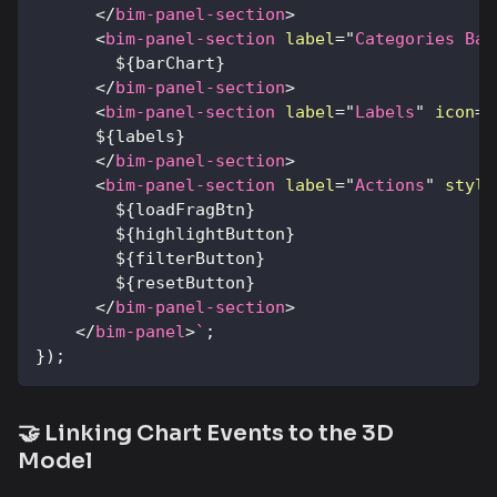
</
bim-panel-section
>
<
bim-panel-section
label
=
"
Categories Bar
${
barChart
}
</
bim-panel-section
>
<
bim-panel-section
label
=
"
Labels
"
icon
=
"
${
labels
}
</
bim-panel-section
>
<
bim-panel-section
label
=
"
Actions
"
style
${
loadFragBtn
}
${
highlightButton
}
${
filterButton
}
${
resetButton
}
</
bim-panel-section
>
</
bim-panel
>
`
;
}
)
;
🤝 Linking Chart Events to the 3D
Model