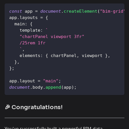
const
 app 
=
document
.
createElement
(
"bim-grid"
)
app
.
layouts
=
{
main
:
{
template
:
`
    "chartPanel viewport 3fr"
    /25rem 1fr
`
,
elements
:
{
 chartPanel
,
 viewport 
}
,
}
,
}
;
app
.
layout
=
"main"
;
document
.
body
.
append
(
app
)
;
🎉 Congratulations!
You've successfully built a powerful BIM data