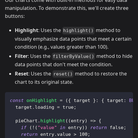
Our charts come with built-in methods for easy data
manipulation. To demonstrate this, we'll create three
buttons:
Highlight
: Uses the
method to
highlight()
visually emphasize data points that meet a certain
condition (e.g., values greater than 100).
Filter
: Uses the
method to hide
filterByValue()
data points that don't meet the condition.
Reset
: Uses the
method to restore the
reset()
chart to its original state.
const
onHighlight
=
(
{
 target 
}
:
{
target
:
BUI
  target
.
loading
=
true
;
  pieChart
.
highlight
(
(
entry
)
=>
{
if
(
!
(
"value"
in
 entry
)
)
return
false
;
return
 entry
.
value
>
100
;