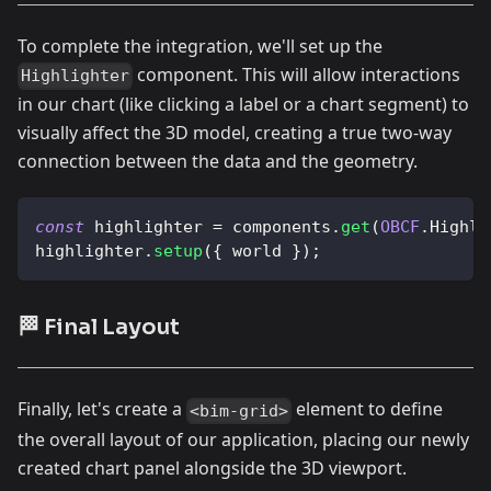
To complete the integration, we'll set up the
component. This will allow interactions
Highlighter
in our chart (like clicking a label or a chart segment) to
visually affect the 3D model, creating a true two-way
connection between the data and the geometry.
const
 highlighter 
=
 components
.
get
(
OBCF
.
Highli
highlighter
.
setup
(
{
 world 
}
)
;
🏁 Final Layout
Finally, let's create a
element to define
<bim-grid>
the overall layout of our application, placing our newly
created chart panel alongside the 3D viewport.