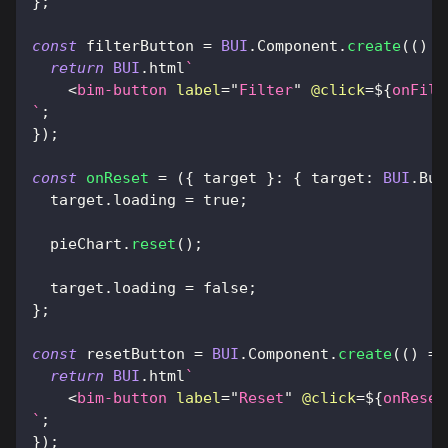
}
;
const
 filterButton 
=
BUI
.
Component
.
create
(
(
)
=
return
BUI
.
html
`
<
bim-button
label
=
"
Filter
"
@click
=
${
onFilt
`
;
}
)
;
const
onReset
=
(
{
 target 
}
:
{
target
:
BUI
.
But
  target
.
loading
=
true
;
  pieChart
.
reset
(
)
;
  target
.
loading
=
false
;
}
;
const
 resetButton 
=
BUI
.
Component
.
create
(
(
)
=>
return
BUI
.
html
`
<
bim-button
label
=
"
Reset
"
@click
=
${
onReset
`
;
}
)
;