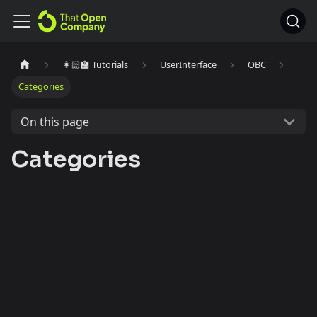
👩🏻‍🏫 Tutorials
UserInterface
OBC
Categories
On this page
Categories