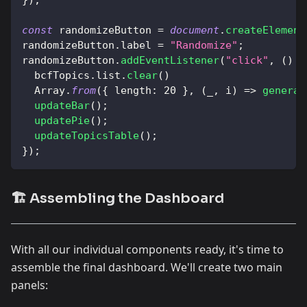
const
 randomizeButton 
=
document
.
createElement
randomizeButton
.
label
=
"Randomize"
;
randomizeButton
.
addEventListener
(
"click"
,
(
)
=
  bcfTopics
.
list
.
clear
(
)
Array
.
from
(
{
length
:
20
}
,
(
_
,
 i
)
=>
generat
updateBar
(
)
;
updatePie
(
)
;
updateTopicsTable
(
)
;
}
)
;
🏗️ Assembling the Dashboard
With all our individual components ready, it's time to
assemble the final dashboard. We'll create two main
panels: