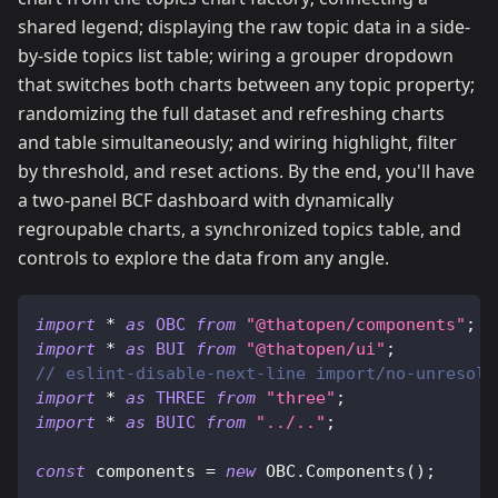
shared legend; displaying the raw topic data in a side-
by-side topics list table; wiring a grouper dropdown
that switches both charts between any topic property;
randomizing the full dataset and refreshing charts
and table simultaneously; and wiring highlight, filter
by threshold, and reset actions. By the end, you'll have
a two-panel BCF dashboard with dynamically
regroupable charts, a synchronized topics table, and
controls to explore the data from any angle.
import
*
as
OBC
from
"@thatopen/components"
;
import
*
as
BUI
from
"@thatopen/ui"
;
// eslint-disable-next-line import/no-unresolv
import
*
as
THREE
from
"three"
;
import
*
as
BUIC
from
"../.."
;
const
 components 
=
new
OBC
.
Components
(
)
;