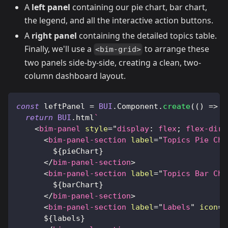
A
left panel
containing our pie chart, bar chart,
the legend, and all the interactive action buttons.
A
right panel
containing the detailed topics table.
Finally, we'll use a
to arrange these
<bim-grid>
two panels side-by-side, creating a clean, two-
column dashboard layout.
const
 leftPanel 
=
BUI
.
Component
.
create
(
(
)
=>
{
return
BUI
.
html
`
<
bim-panel
style
=
"
display
:
 flex
;
flex-dire
<
bim-panel-section
label
=
"
Topics Pie Cha
${
pieChart
}
</
bim-panel-section
>
<
bim-panel-section
label
=
"
Topics Bar Cha
${
barChart
}
</
bim-panel-section
>
<
bim-panel-section
label
=
"
Labels
"
icon
=
"
${
labels
}