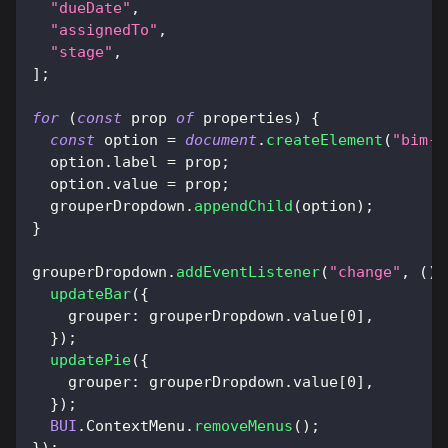
"dueDate"
,
"assignedTo"
,
"stage"
,
]
;
for
(
const
 prop 
of
 properties
)
{
const
 option 
=
document
.
createElement
(
"bim-o
  option
.
label
=
 prop
;
  option
.
value
=
 prop
;
  grouperDropdown
.
appendChild
(
option
)
;
}
grouperDropdown
.
addEventListener
(
"change"
,
(
)
updateBar
(
{
grouper
:
 grouperDropdown
.
value
[
0
]
,
}
)
;
updatePie
(
{
grouper
:
 grouperDropdown
.
value
[
0
]
,
}
)
;
BUI
.
ContextMenu
.
removeMenus
(
)
;
}
)
;