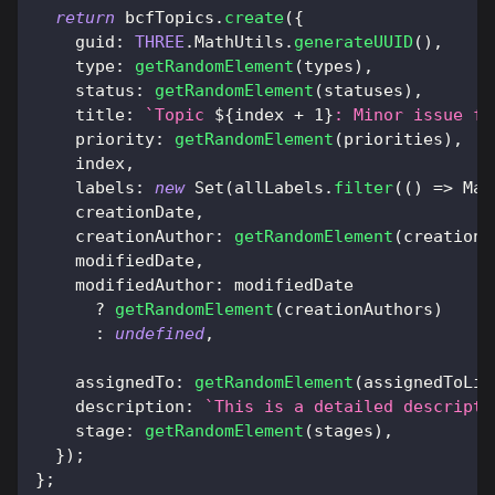
return
 bcfTopics
.
create
(
{
guid
:
THREE
.
MathUtils
.
generateUUID
(
)
,
type
:
getRandomElement
(
types
)
,
status
:
getRandomElement
(
statuses
)
,
title
:
`
Topic 
${
index 
+
1
}
: Minor issue fo
priority
:
getRandomElement
(
priorities
)
,
    index
,
labels
:
new
Set
(
allLabels
.
filter
(
(
)
=>
Mat
    creationDate
,
creationAuthor
:
getRandomElement
(
creationA
    modifiedDate
,
modifiedAuthor
:
 modifiedDate
?
getRandomElement
(
creationAuthors
)
:
undefined
,
assignedTo
:
getRandomElement
(
assignedToLis
description
:
`
This is a detailed descripti
stage
:
getRandomElement
(
stages
)
,
}
)
;
}
;