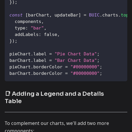
}
)
;
const
[
barChart
,
 updateBar
]
=
BUIC
.
charts
.
topi
  components
,
type
:
"bar"
,
addLabels
:
false
,
}
)
;
pieChart
.
label
=
"Pie Chart Data"
;
barChart
.
label
=
"Bar Chart Data"
;
pieChart
.
borderColor
=
"#00000000"
;
barChart
.
borderColor
=
"#00000000"
;
📑 Adding a Legend and a Details
Table
To complement our charts, we'll add two more
components: