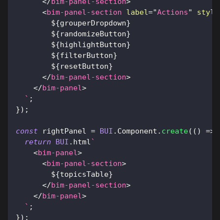
</
bim-panel-section
>
<
bim-panel-section
label
=
"
Actions
"
style
${
grouperDropdown
}
${
randomizeButton
}
${
highlightButton
}
${
filterButton
}
${
resetButton
}
</
bim-panel-section
>
</
bim-panel
>
`
;
}
)
;
const
 rightPanel 
=
BUI
.
Component
.
create
(
(
)
=>
return
BUI
.
html
`
<
bim-panel
>
<
bim-panel-section
>
${
topicsTable
}
</
bim-panel-section
>
</
bim-panel
>
`
;
}
)
;