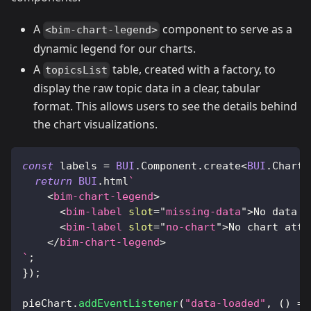
A
component to serve as a
<bim-chart-legend>
dynamic legend for our charts.
A
table, created with a factory, to
topicsList
display the raw topic data in a clear, tabular
format. This allows users to see the details behind
the chart visualizations.
const
 labels 
=
BUI
.
Component
.
create
<
BUI
.
ChartL
return
BUI
.
html
`
<
bim-chart-legend
>
<
bim-label
slot
=
"
missing-data
"
>
No data t
<
bim-label
slot
=
"
no-chart
"
>
No chart atta
</
bim-chart-legend
>
`
;
}
)
;
pieChart
.
addEventListener
(
"data-loaded"
,
(
)
=>