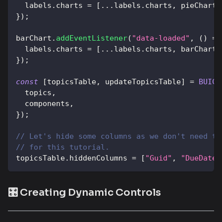
  labels
.
charts
=
[
...
labels
.
charts
,
 pieChart
]
}
)
;
barChart
.
addEventListener
(
"data-loaded"
,
(
)
=>
  labels
.
charts
=
[
...
labels
.
charts
,
 barChart
]
}
)
;
const
[
topicsTable
,
 updateTopicsTable
]
=
BUIC
.
  topics
,
  components
,
}
)
;
// Let's hide some columns as we don't need th
// for this tutorial.
topicsTable
.
hiddenColumns
=
[
"Guid"
,
"DueDate"
🎛️ Creating Dynamic Controls