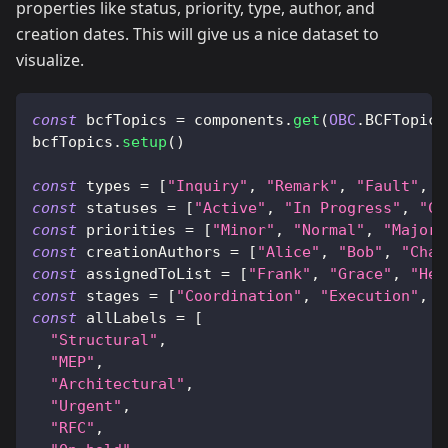
properties like status, priority, type, author, and
creation dates. This will give us a nice dataset to
visualize.
const
 bcfTopics 
=
 components
.
get
(
OBC
.
BCFTopics
bcfTopics
.
setup
(
)
const
 types 
=
[
"Inquiry"
,
"Remark"
,
"Fault"
,
"
const
 statuses 
=
[
"Active"
,
"In Progress"
,
"Cl
const
 priorities 
=
[
"Minor"
,
"Normal"
,
"Major"
const
 creationAuthors 
=
[
"Alice"
,
"Bob"
,
"Char
const
 assignedToList 
=
[
"Frank"
,
"Grace"
,
"Hei
const
 stages 
=
[
"Coordination"
,
"Execution"
,
"
const
 allLabels 
=
[
"Structural"
,
"MEP"
,
"Architectural"
,
"Urgent"
,
"RFC"
,