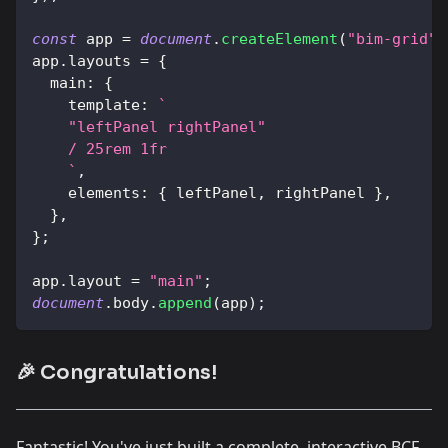
const
 app 
=
document
.
createElement
(
"bim-grid"
)
app
.
layouts
=
{
main
:
{
template
:
`
    "leftPanel rightPanel"
    / 25rem 1fr
`
,
elements
:
{
 leftPanel
,
 rightPanel 
}
,
}
,
}
;
app
.
layout
=
"main"
;
document
.
body
.
append
(
app
)
;
🎉 Congratulations!
Fantastic! You've just built a complete, interactive BCF