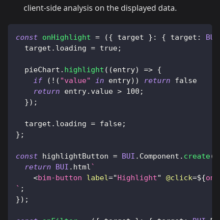
client-side analysis on the displayed data.
const
onHighlight
=
(
{
 target 
}
:
{
target
:
BUI
  target
.
loading
=
true
;
  pieChart
.
highlight
(
(
entry
)
=>
{
if
(
!
(
"value"
in
 entry
)
)
return
false
return
 entry
.
value
>
100
;
}
)
;
  target
.
loading
=
false
;
}
;
const
 highlightButton 
=
BUI
.
Component
.
create
(
(
return
BUI
.
html
`
<
bim-button
label
=
"
Highlight
"
@click
=
${
onH
`
;
}
)
;