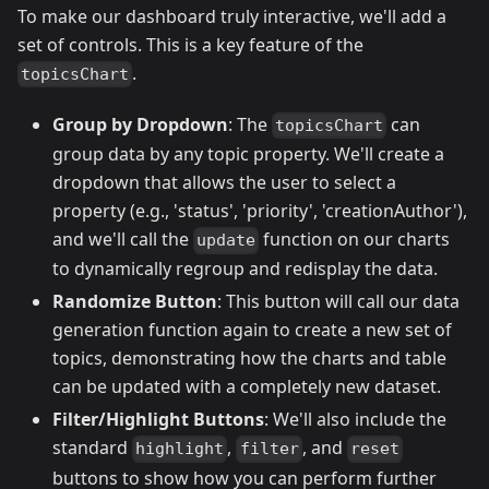
To make our dashboard truly interactive, we'll add a
set of controls. This is a key feature of the
.
topicsChart
Group by Dropdown
: The
can
topicsChart
group data by any topic property. We'll create a
dropdown that allows the user to select a
property (e.g., 'status', 'priority', 'creationAuthor'),
and we'll call the
function on our charts
update
to dynamically regroup and redisplay the data.
Randomize Button
: This button will call our data
generation function again to create a new set of
topics, demonstrating how the charts and table
can be updated with a completely new dataset.
Filter/Highlight Buttons
: We'll also include the
standard
,
, and
highlight
filter
reset
buttons to show how you can perform further