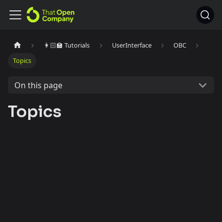
👩🏻‍🏫 Tutorials
UserInterface
OBC
Topics
On this page
Topics