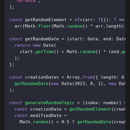
"On-hold"
,
]
;
const
 getRandomElement 
=
<
T
>
(
arr
:
T
[
]
)
:
T
=>
  arr
[
Math
.
floor
(
Math
.
random
(
)
*
 arr
.
length
)
]
;
const
 getRandomDate 
=
(
start
:
Date
,
end
:
Date
)
return
new
Date
(
    start
.
getTime
(
)
+
Math
.
random
(
)
*
(
end
.
get
)
;
}
;
const
 creationDates 
=
Array
.
from
(
{
length
:
6
}
getRandomDate
(
new
Date
(
2023
,
0
,
1
)
,
new
Date
)
;
const
generateRandomTopic
=
(
index
:
 number
)
=>
const
 creationDate 
=
getRandomElement
(
creati
const
 modifiedDate 
=
Math
.
random
(
)
>
0.5
?
getRandomDate
(
creati