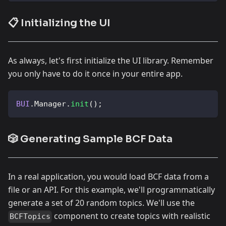
📋 Initializing the UI
As always, let's first initialize the UI library. Remember
you only have to do it once in your entire app.
BUI
.
Manager
.
init
(
)
;
🎲 Generating Sample BCF Data
In a real application, you would load BCF data from a
file or an API. For this example, we'll programmatically
generate a set of 20 random topics. We'll use the
component to create topics with realistic
BCFTopics