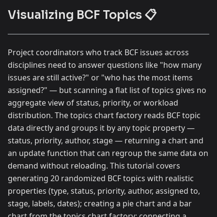
Visualizing BCF Topics 📋
Project coordinators who track BCF issues across
disciplines need to answer questions like "how many
issues are still active?" or "who has the most items
assigned?" — but scanning a flat list of topics gives no
aggregate view of status, priority, or workload
distribution. The topics chart factory reads BCF topic
data directly and groups it by any topic property —
status, priority, author, stage — returning a chart and
an update function that can regroup the same data on
demand without reloading. This tutorial covers
generating 20 randomized BCF topics with realistic
properties (type, status, priority, author, assigned to,
stage, labels, dates); creating a pie chart and a bar
chart from the topics chart factory; connecting a