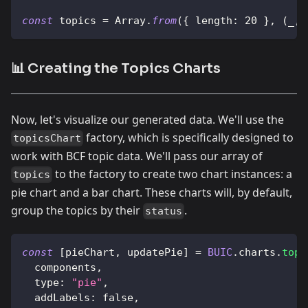
const
 topics 
=
Array
.
from
(
{
length
:
20
}
,
(
_
,
 
📊 Creating the Topics Charts
Now, let's visualize our generated data. We'll use the
factory, which is specifically designed to
topicsChart
work with BCF topic data. We'll pass our array of
to the factory to create two chart instances: a
topics
pie chart and a bar chart. These charts will, by default,
group the topics by their
.
status
const
[
pieChart
,
 updatePie
]
=
BUIC
.
charts
.
topi
  components
,
type
:
"pie"
,
addLabels
:
false
,