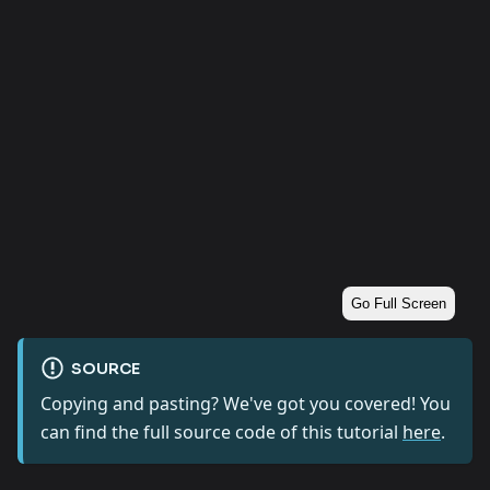
Go Full Screen
SOURCE
Copying and pasting? We've got you covered! You
can find the full source code of this tutorial
here
.