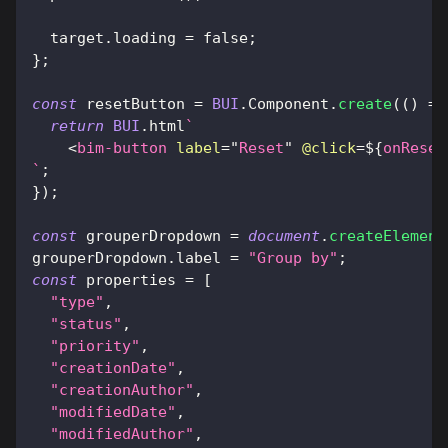
  target
.
loading
=
false
;
}
;
const
 resetButton 
=
BUI
.
Component
.
create
(
(
)
=>
return
BUI
.
html
`
<
bim-button
label
=
"
Reset
"
@click
=
${
onReset
`
;
}
)
;
const
 grouperDropdown 
=
document
.
createElement
grouperDropdown
.
label
=
"Group by"
;
const
 properties 
=
[
"type"
,
"status"
,
"priority"
,
"creationDate"
,
"creationAuthor"
,
"modifiedDate"
,
"modifiedAuthor"
,