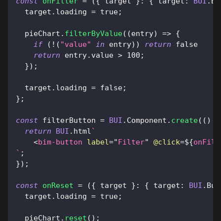
const
onFilter
=
(
{
 target 
}
:
{
target
:
BUI
.
Bu
  target
.
loading
=
true
;
  pieChart
.
filterByValue
(
(
entry
)
=>
{
if
(
!
(
"value"
in
 entry
)
)
return
false
return
 entry
.
value
>
100
;
}
)
;
  target
.
loading
=
false
;
}
;
const
 filterButton 
=
BUI
.
Component
.
create
(
(
)
=
return
BUI
.
html
`
<
bim-button
label
=
"
Filter
"
@click
=
${
onFilt
`
;
}
)
;
const
onReset
=
(
{
 target 
}
:
{
target
:
BUI
.
But
  target
.
loading
=
true
;
  pieChart
.
reset
(
)
;